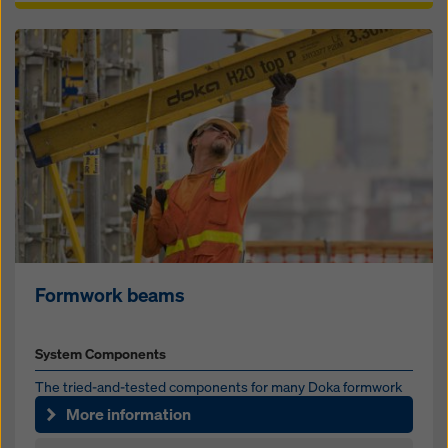
Formwork beams
System Components
The tried-and-test­ed components for many Doka formwork
sys­tems
More information