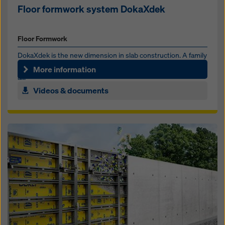
Floor formwork system DokaXdek
Floor Formwork
DokaXdek is the new dimension in slab construction. A family
of slab formwork systems that can be used and combined in
More information
a...
Videos & documents