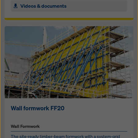
Videos & documents
Wall formwork FF20
Wall Formwork
The site-ready timber-beam formwork with a sys­tem-grid