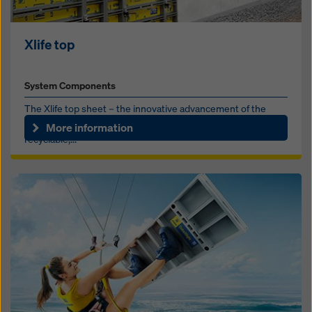
Xlife top
System Components
The Xlife top sheet – the innovative advancement of the
proven Xlife sheet. Made from recycled plastic, 100%
More information
recyclable,...