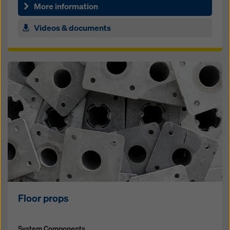
for foun­da­tions, walls and columns
More information
Videos & documents
Floor props
System Components