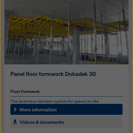
Panel floor formwork Dokadek 30
Floor Formwork
The beam­less hand­set sys­tem for speed on site
More information
Videos & documents