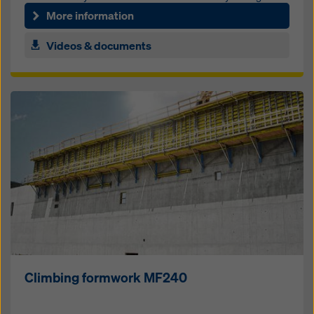
and no frame im­prints
More information
Videos & documents
Climbing formwork MF240