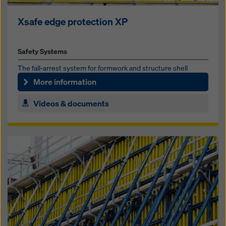
Xsafe edge protection XP
Safety Systems
The fall-ar­rest sys­tem for formwork and struc­ture shell
More information
Videos & documents