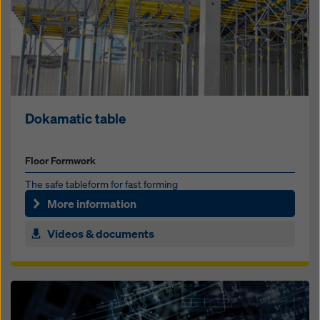
Dokamatic table
Floor Formwork
The safe table­form for fast forming
More information
Videos & documents