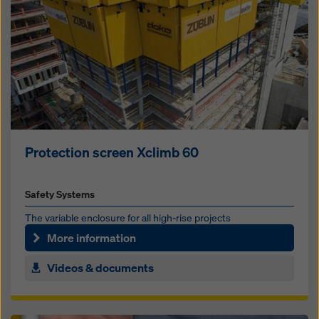
Protection screen Xclimb 60
Safety Systems
The vari­able en­clo­sure for all high-rise pro­jects
More information
Videos & documents