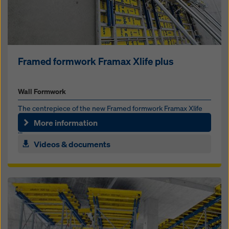
Framed formwork Framax Xlife plus
Wall Formwork
The centrepiece of the new Framed formwork Framax Xlife
plus is the Framax Xlife plus form tie. It can be operated from
More information
...
Videos & documents