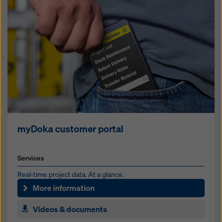
myDoka customer portal
Services
Real-time project data. At a glance.
More information
Videos & documents