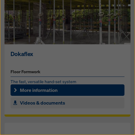
Dokaflex
Floor Formwork
The fast, ver­satile hand-set sys­tem
More information
Videos & documents