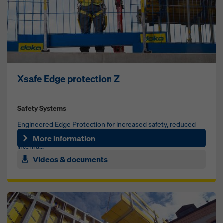
Xsafe Edge protection Z
Safety Systems
Engineered Edge Protection for increased safety, reduced
labor and simplified site logistics at perimeter edges,
More information
interna...
Videos & documents