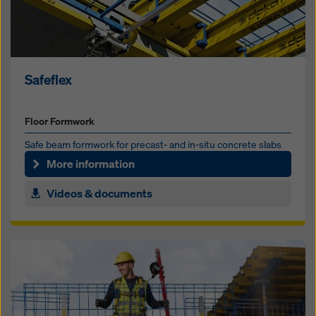
Safeflex
Floor Formwork
Safe beam formwork for precast- and in-situ concrete slabs
More information
Videos & documents