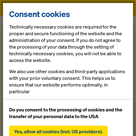
Doka
Consent cookies
Home
Formwork Solutions
Technically necessary cookies are required for the
proper and secure functioning of the website and the
Formwork
administration of your consent. If you do not agree to
the processing of your data through the setting of
technically necessary cookies, you will not be able to
Solutions for your construction projects
access the website.
Doka offers
formwork solutions
for all areas of
We also use other cookies and third-party applications
construction activity — for anything from housing
with your prior voluntary consent. This helps us to
developments to transportation infrastructure and
ensure that our website performs optimally, in
power-generation facilities, or for building the world’s
particular
tallest structures. You can choose from formwork
systems and components for any construction project
continuously improving the functionality of our
and any requirement.
website (functional and statistical cookies),
Do you consent to the processing of cookies and the
facilitating a smooth purchasing process when
transfer of your personal data to the USA
using the Doka online shop (functional and
What are you looking for?
statistical cookies),
Yes, allow all cookies (incl. US providers).