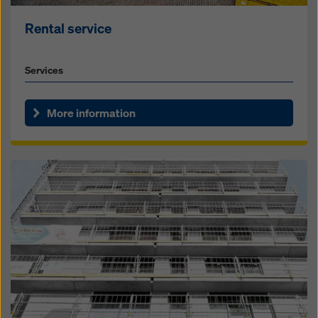
Rental service
Services
More information