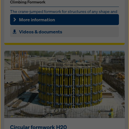
Climbing Formwork
The crane-jumped formwork for struc­tures of any shape and
height
More information
Videos & documents
Circular formwork H20