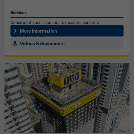
Services
Concremote uses sensors to measure concrete
temperature and calculate strength development in the
More information
concrete element.
Videos & documents