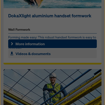
DokaXlight aluminium handset formwork
Wall Formwork
Forming made easy: This robust handset formwork is easy to
use on jobsites of any size and kind, and without the
More information
necessi...
Videos & documents