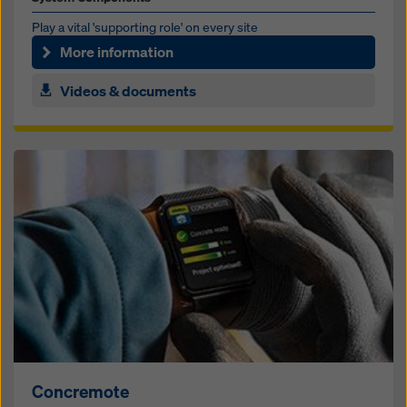
Play a vi­tal 'sup­port­ing role' on ev­ery site
More information
Videos & documents
Concremote