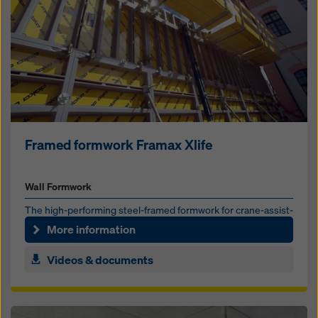
Framed formwork Framax Xlife
Wall Formwork
The high-per­form­ing steel-framed formwork for crane-as­sist­
ed forming of large ar­eas
More information
Videos & documents