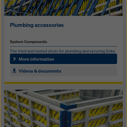
Plumbing accessories
System Components
The tried-and-test­ed struts for plumb­ing and se­cur­ing Doka
formwork sys­tems
More information
Videos & documents