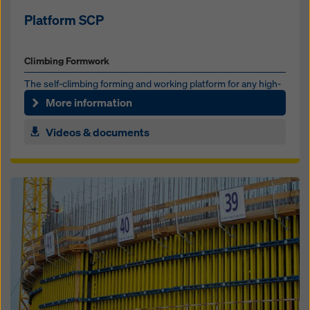
Platform SCP
Climbing Formwork
The self-climbing forming and work­ing platform for any high­
rise core
More information
Videos & documents