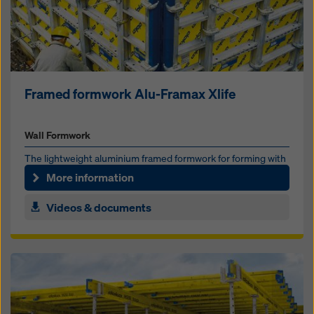
Framed formwork Alu-Framax Xlife
Wall Formwork
The lightweight alu­mini­um framed formwork for forming with
or with­out a crane
More information
Videos & documents