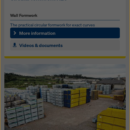
Wall Formwork
The prac­ti­cal cir­cu­lar formwork for ex­act curves
More information
Videos & documents