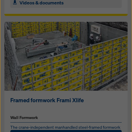
Videos & documents
Framed formwork Frami Xlife
Wall Formwork
The crane-in­de­pen­dent man­han­dled steel-framed formwork