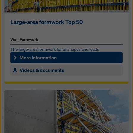
Large-area formwork Top 50
Wall Formwork
The large-area formwork for all shapes and loads
More information
Videos & documents