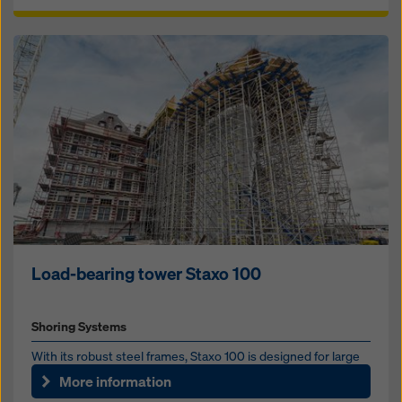
Load-bearing tower Staxo 100
Shoring Systems
With its robust steel frames, Staxo 100 is designed for large
shoring-heights and high loads. It combines high load capa...
More information