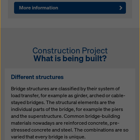
More information
Construction Project
What is being built?
Different structures
Bridge structures are classified by their system of
load transfer, for example as girder, arched or cable-
stayed bridges. The structural elements are the
individual parts of the bridge, for example the piers
and the superstructure. Common bridge-building
materials nowadays are reinforced concrete, pre-
stressed concrete and steel. The combinations are so
varied that every bridge is unique.