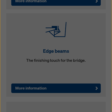
More information
Edge beams
The finishing touch for the bridge.
More information