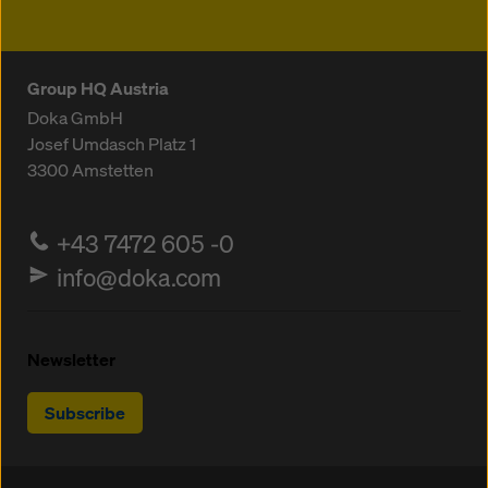
Group HQ Austria
Doka GmbH
Josef Umdasch Platz 1
3300
Amstetten
+43 7472 605 -0
info@doka.com
Newsletter
Subscribe