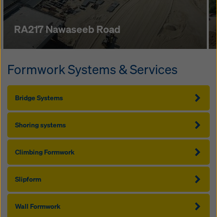
RA217 Nawaseeb Road
Formwork Systems & Services
Bridge Systems
Shoring systems
Climbing Formwork
Slipform
Wall Formwork