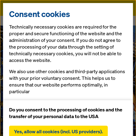
Doka
Consent cookies
Home
Formwork solutions for bridge construction
Technically necessary cookies are required for the
proper and secure functioning of the website and the
administration of your consent. If you do not agree to
the processing of your data through the setting of
technically necessary cookies, you will not be able to
access the website.
We also use other cookies and third-party applications
with your prior voluntary consent. This helps us to
ensure that our website performs optimally, in
particular
continuously improving the functionality of our
website (functional and statistical cookies),
Do you consent to the processing of cookies and the
facilitating a smooth purchasing process when
transfer of your personal data to the USA
using the Doka online shop (functional and
statistical cookies),
Yes, allow all cookies (incl. US providers).