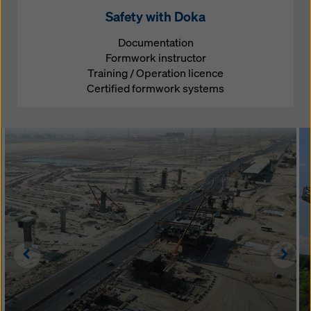
Safety with Doka
Documentation
Formwork instructor
Training / Operation licence
Certified formwork systems
Left
Righ