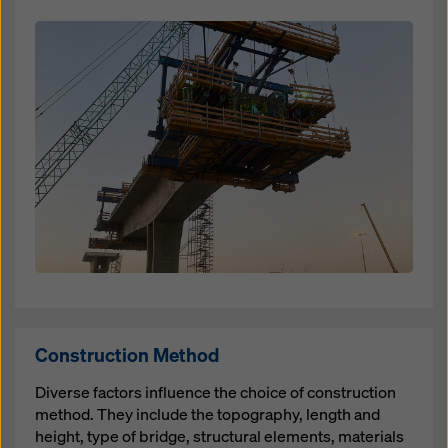
Open
Construction Method
Diverse factors influence the choice of construction
method. They include the topography, length and
height, type of bridge, structural elements, materials