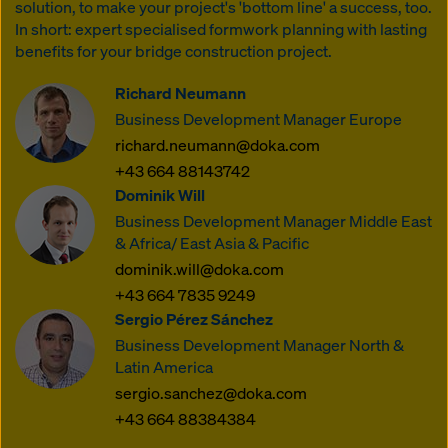
solution, to make your project's 'bottom line' a success, too.
In short: expert specialised formwork planning with lasting
benefits for your bridge construction project.
Richard Neumann
Business Development Manager Europe
richard.neumann@doka.com
+43 664 88143742
Dominik Will
Business Development Manager Middle East
& Africa/ East Asia & Pacific
dominik.will@doka.com
+43 664 7835 9249
Sergio Pérez Sánchez
Business Development Manager North &
Latin America
sergio.sanchez@doka.com
+43 664 88384384