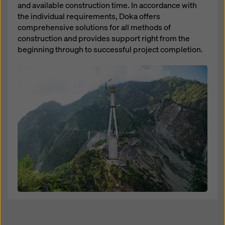
and available construction time. In accordance with
the individual requirements, Doka offers
comprehensive solutions for all methods of
construction and provides support right from the
beginning through to successful project completion.
Open