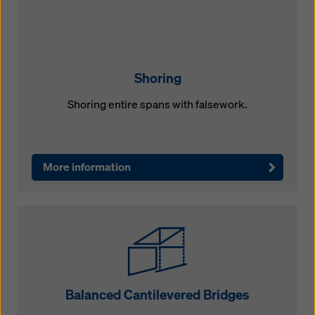
Shoring
Shoring entire spans with falsework.
More information
Balanced Cantilevered Bridges