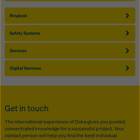
Ringlock
Safety Systems
Services
Digital Services
Get in touch
The international experience of Doka gives you pooled,
concentrated knowledge for a successful project. Your
contact person will help you find the best individual