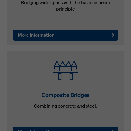
Bridging wide spans with the balance beam
principle
More information
Composite Bridges
Combining concrete and steel.