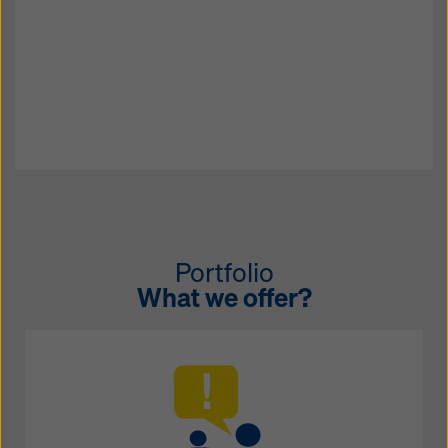
Portfolio
What we offer?