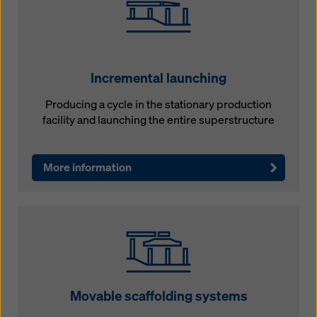
Incremental launching
Producing a cycle in the stationary production
facility and launching the entire superstructure
More information
Movable scaffolding systems