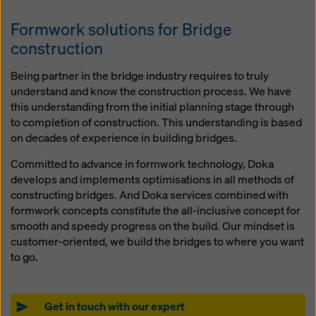
website and using the corresponding checkboxes.
You can revoke your consent at any time with future
Formwork solutions for Bridge
effect and without stating a reason by clicking on
construction
cookie Settings
at the bottom of this website.
Being partner in the bridge industry requires to truly
You can find more information about our cookies
in our
understand and know the construction process. We have
privacy policy
. We also offer you the option of
this understanding from the initial planning stage through
selecting your cookies (advanced cookie settings).
to completion of construction. This understanding is based
on decades of experience in building bridges.
Committed to advance in formwork technology, Doka
develops and implements optimisations in all methods of
constructing bridges. And Doka services combined with
formwork concepts constitute the all-inclusive concept for
smooth and speedy progress on the build. Our mindset is
customer-oriented, we build the bridges to where you want
to go.
Get in touch with our expert