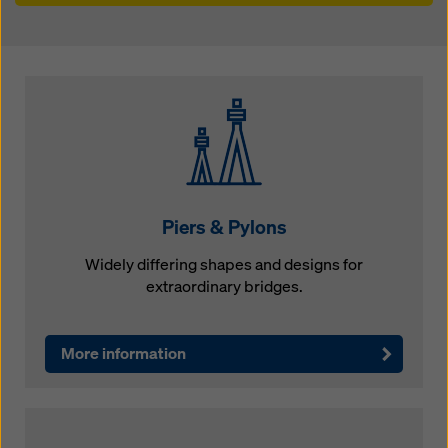
Piers & Pylons
Widely differing shapes and designs for
extraordinary bridges.
More information