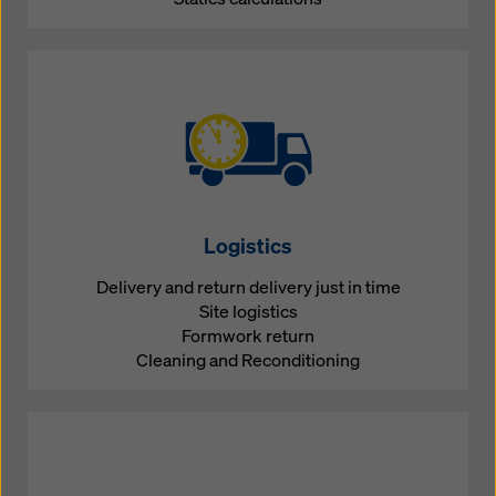
Logistics
Delivery and return delivery just in time
Site logistics
Formwork return
Cleaning and Reconditioning