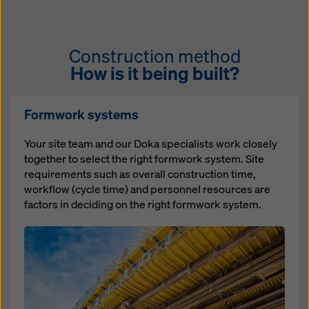
Construction method
How is it being built?
Formwork systems
Your site team and our Doka specialists work closely
together to select the right formwork system. Site
requirements such as overall construction time,
workflow (cycle time) and personnel resources are
factors in deciding on the right formwork system.
Open