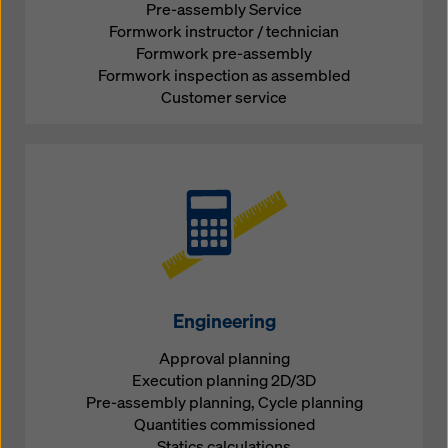
Pre-assembly Service
Formwork instructor / technician
Formwork pre-assembly
Formwork inspection as assembled
Customer service
Engineering
Approval planning
Execution planning 2D/3D
Pre-assembly planning, Cycle planning
Quantities commissioned
Statics calculations