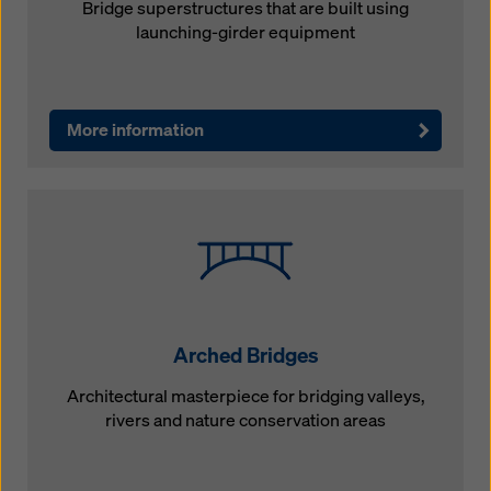
Bridge superstructures that are built using
launching-girder equipment
More information
Arched Bridges
Architectural masterpiece for bridging valleys,
rivers and nature conservation areas