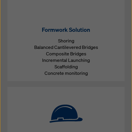
Formwork Solution
Shoring
Balanced Cantilevered Bridges
Composite Bridges
Incremental Launching
Scaffolding
Concrete monitoring