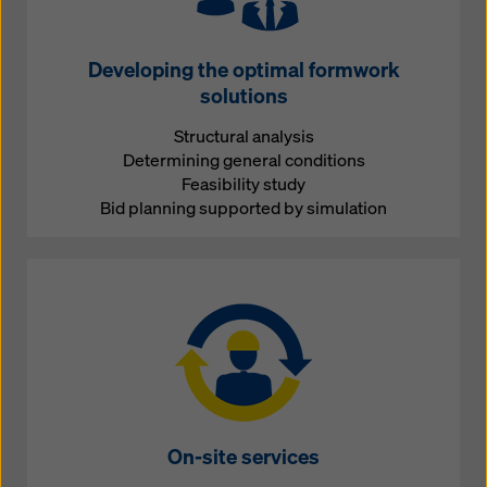
Developing the optimal formwork
solutions
Structural analysis
Determining general conditions
Feasibility study
Bid planning supported by simulation
On-site services