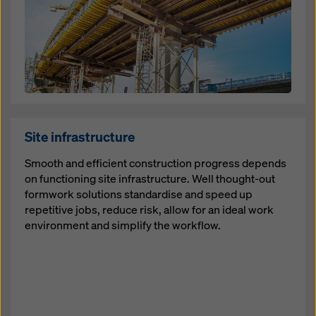
Site infrastructure
Smooth and efficient construction progress depends
on functioning site infrastructure. Well thought-out
formwork solutions standardise and speed up
repetitive jobs, reduce risk, allow for an ideal work
environment and simplify the workflow.
Open