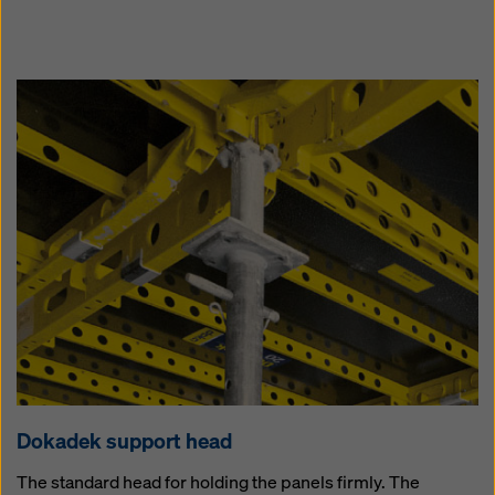
Dokadek sup­port head
The standard head for holding the panels firmly. The