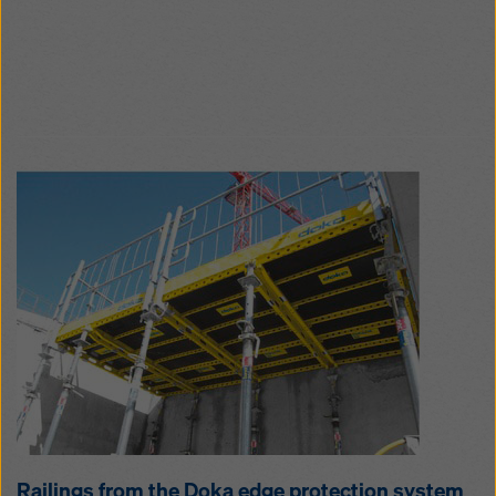
Rail­ings from the Doka edge pro­tection sys­tem