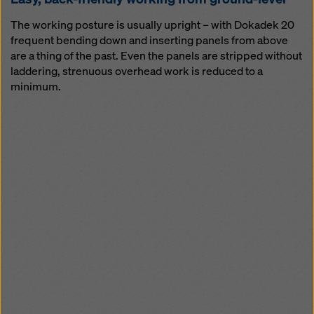
The working posture is usually upright – with Dokadek 20
frequent bending down and inserting panels from above
are a thing of the past. Even the panels are stripped without
laddering, strenuous overhead work is reduced to a
minimum.