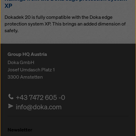
XP
Dokadek 20 is fully compatible with the Doka edge
protection system XP. This brings an added dimension of
safety.
Group HQ Austria
Doka GmbH
Josef Umdasch Platz 1
3300
Amstetten
+43 7472 605 -0
info@doka.com
Newsletter