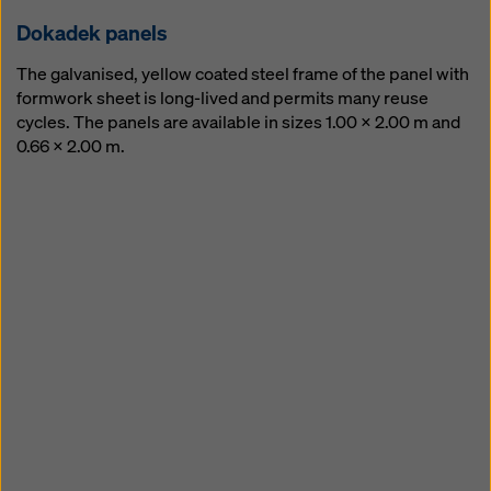
ing forming and strip­ping
Dokadek pan­els
The galvanised, yellow coated steel frame of the panel with
formwork sheet is long-lived and permits many reuse
cycles. The panels are available in sizes 1.00 x 2.00 m and
0.66 x 2.00 m.