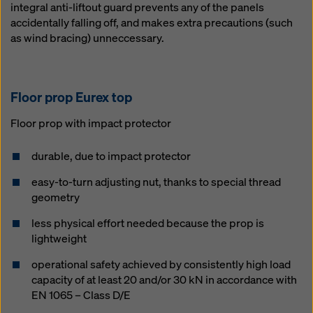
integral anti-liftout guard prevents any of the panels
accidentally falling off, and makes extra precautions (such
as wind bracing) unneccessary.
Floor prop Eu­rex top
Floor prop with impact protector
durable, due to impact protector
easy-to-turn adjusting nut, thanks to special thread
geometry
less physical effort needed because the prop is
lightweight
operational safety achieved by consistently high load
capacity of at least 20 and/or 30 kN in accordance with
EN 1065 – Class D/E