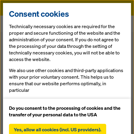
Doka
Consent cookies
Home
Formwork Solutions
Floor Formwork
Technically necessary cookies are required for the
Panel floor formwork Dokadek 20
proper and secure functioning of the website and the
administration of your consent. If you do not agree to
Back
the processing of your data through the setting of
technically necessary cookies, you will not be able to
access the website.
Pan­el floor
We also use other cookies and third-party applications
formwork Dokadek
with your prior voluntary consent. This helps us to
ensure that our website performs optimally, in
20
particular
continuously improving the functionality of our
website (functional and statistical cookies),
Do you consent to the processing of cookies and the
The er­go­nom­ic pan­el floor formwork for resi­den­tial
facilitating a smooth purchasing process when
transfer of your personal data to the USA
build­ing con­struc­tion
using the Doka online shop (functional and
statistical cookies),
Yes, allow all cookies (incl. US providers).