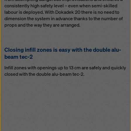
consistently high safety level – even when semi-skilled
labour is deployed. With Dokadek 20 there is no need to
dimension the system in advance thanks to the number of
props and the way they are arranged.
Clos­ing in­fill zones is easy with the dou­ble alu-
beam tec-2
Infill zones with openings up to 13 cm are safely and quickly
closed with the double alu-beam tec-2.