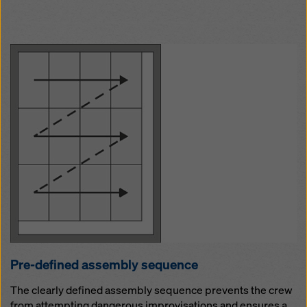
Pre-defined as­sem­b­ly se­quence
The clearly defined assembly sequence prevents the crew
from attempting dangerous improvisations and ensures a