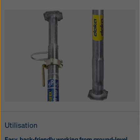
Util­i­sa­tion
Easy, back-friend­ly work­ing from ground-lev­el