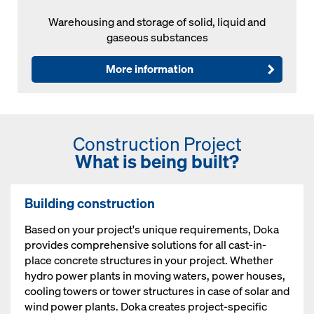
Warehousing and storage of solid, liquid and
gaseous substances
More information
Construction Project
What is being built?
Building construction
Based on your project's unique requirements, Doka
provides comprehensive solutions for all cast-in-
place concrete structures in your project. Whether
hydro power plants in moving waters, power houses,
cooling towers or tower structures in case of solar and
wind power plants. Doka creates project-specific