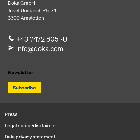
Doka GmbH
Josef Umdasch Platz 1
3300
Amstetten
+43 7472 605 -0
info@doka.com
Newsletter
Subscribe
Press
Legal notice/disclaimer
Data privacy statement