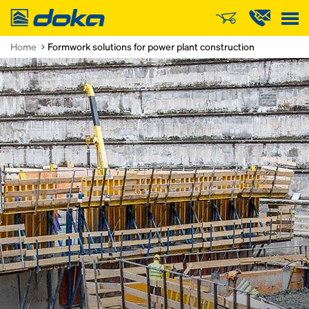
Doka
Home
Formwork solutions for power plant construction