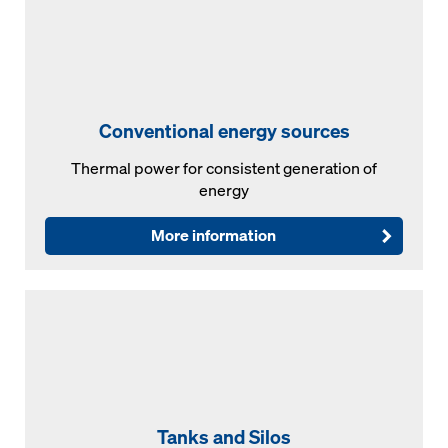
Conventional energy sources
Thermal power for consistent generation of
energy
More information
Tanks and Silos