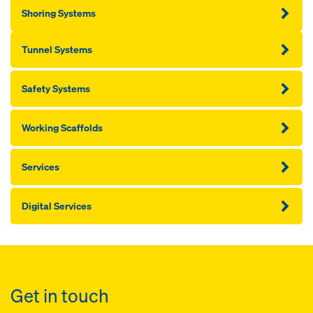
Shoring Systems
Tunnel Systems
Safety Systems
Working Scaffolds
Services
Digital Services
Get in touch