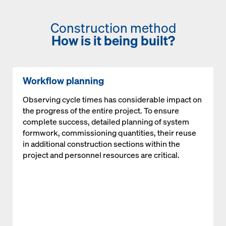
Construction method
How is it being built?
Workflow planning
Observing cycle times has considerable impact on
the progress of the entire project. To ensure
complete success, detailed planning of system
formwork, commissioning quantities, their reuse
in additional construction sections within the
project and personnel resources are critical.
Open