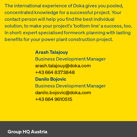
The international experience of Doka gives you pooled,
concentrated knowledge for a successful project. Your
contact person will help you find the best individual
solution, to make your project's 'bottom line' a success, too.
In short: expert specialised formwork planning with lasting
benefits for your power plant construction project.
Arash Talajouy
Business Development Manager
arash.talajouy@doka.com
+43 664 8373848
Danilo Bojovic
Business Development Manager
danilo.bojovic@doka.com
+43 664 9610515
Group HQ Austria