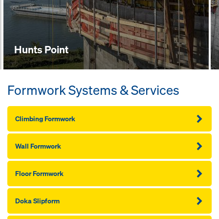
Hunts Point
Formwork Systems & Services
Climbing Formwork
Wall Formwork
Floor Formwork
Doka Slipform