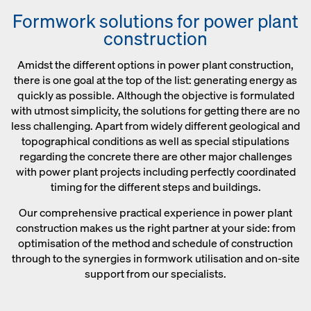
Formwork solutions for power plant
construction
Amidst the different options in power plant construction,
there is one goal at the top of the list: generating energy as
quickly as possible. Although the objective is formulated
with utmost simplicity, the solutions for getting there are no
less challenging. Apart from widely different geological and
topographical conditions as well as special stipulations
regarding the concrete there are other major challenges
with power plant projects including perfectly coordinated
timing for the different steps and buildings.
Our comprehensive practical experience in power plant
construction makes us the right partner at your side: from
optimisation of the method and schedule of construction
through to the synergies in formwork utilisation and on-site
support from our specialists.