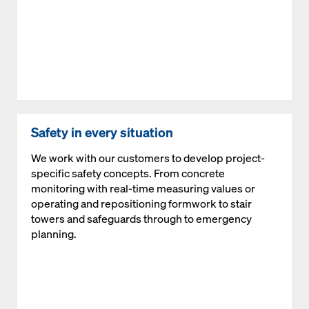
Safety in every situation
We work with our customers to develop project-
specific safety concepts. From concrete
monitoring with real-time measuring values or
operating and repositioning formwork to stair
towers and safeguards through to emergency
planning.
Open