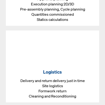
Execution planning 2D/3D
Pre-assembly planning, Cycle planning
Quantities commissioned
Statics calculations
Logistics
Delivery and return delivery just in time
Site logistics
Formwork return
Cleaning and Reconditioning