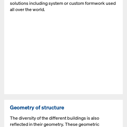
solutions including system or custom formwork used
all over the world.
Open
Geometry of structure
The diversity of the different buildings is also
reflected in their geometry. These geometric