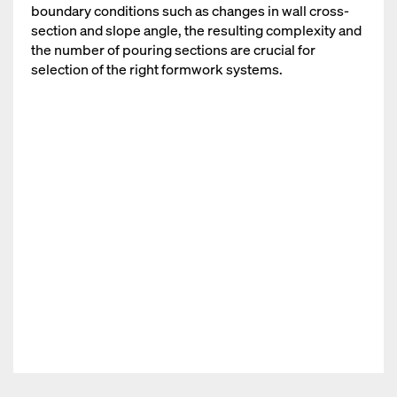
boundary conditions such as changes in wall cross-
section and slope angle, the resulting complexity and
the number of pouring sections are crucial for
selection of the right formwork systems.
Open