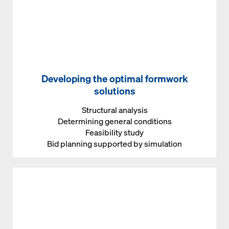
Developing the optimal formwork
solutions
Structural analysis
Determining general conditions
Feasibility study
Bid planning supported by simulation