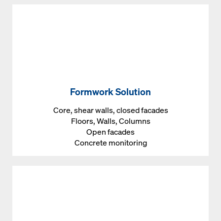
Formwork Solution
Core, shear walls, closed facades
Floors, Walls, Columns
Open facades
Concrete monitoring