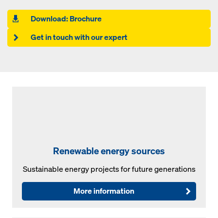
Download: Brochure
Get in touch with our expert
Renewable energy sources
Sustainable energy projects for future generations
More information