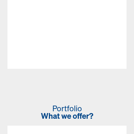
Portfolio
What we offer?