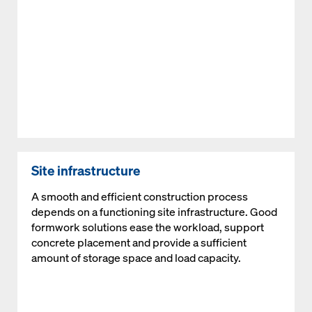
Site infrastructure
A smooth and efficient construction process
depends on a functioning site infrastructure. Good
formwork solutions ease the workload, support
concrete placement and provide a sufficient
amount of storage space and load capacity.
Open