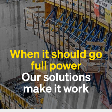
When it should go
full power
Our solutions
make it work