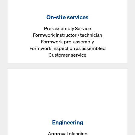
On-site services
Pre-assembly Service
Formwork instructor / technician
Formwork pre-assembly
Formwork inspection as assembled
Customer service
Engineering
Approval planning