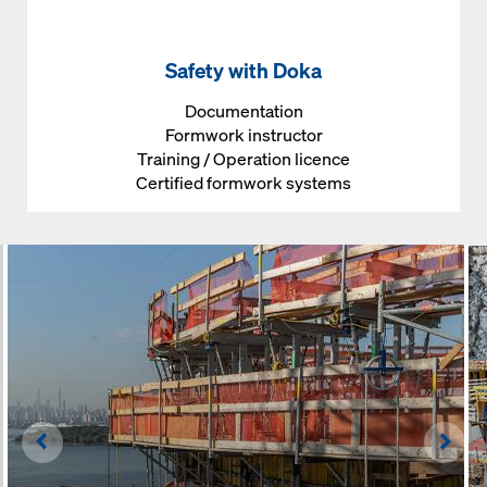
Safety with Doka
Documentation
Formwork instructor
Training / Operation licence
Certified formwork systems
Left
Righ