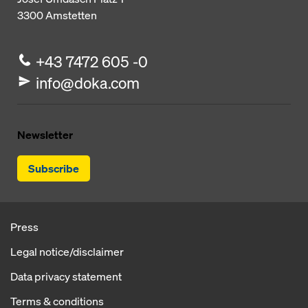
3300
Amstetten
+43 7472 605 -0
info@doka.com
Newsletter
Subscribe
Press
Legal notice/disclaimer
Data privacy statement
Terms & conditions