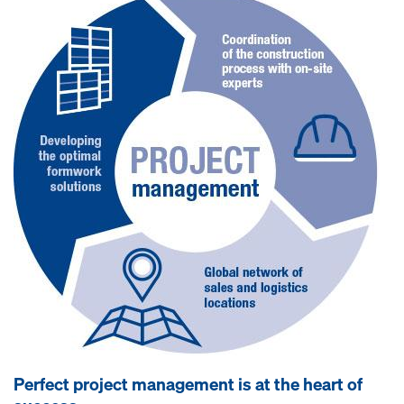
Perfect project management is at the heart of