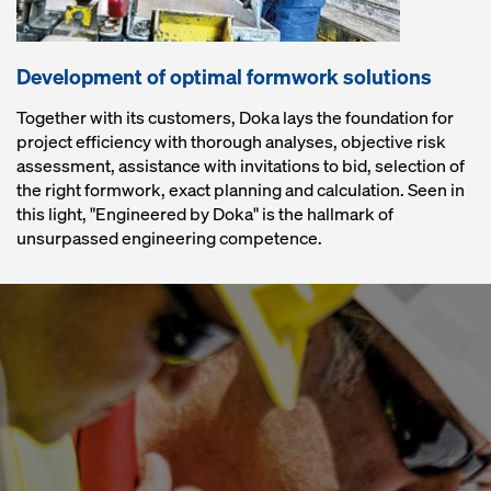
Development of optimal formwork solutions
Together with its customers, Doka lays the foundation for
project efficiency with thorough analyses, objective risk
assessment, assistance with invitations to bid, selection of
the right formwork, exact planning and calculation. Seen in
this light, "Engineered by Doka" is the hallmark of
unsurpassed engineering competence.