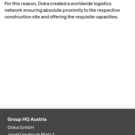
For this reason, Doka created a worldwide logistics
network ensuring absolute proximity to the respective
construction site and offering the requisite capacities.
Group HQ Austria
Doka GmbH
Josef Umdasch Platz 1