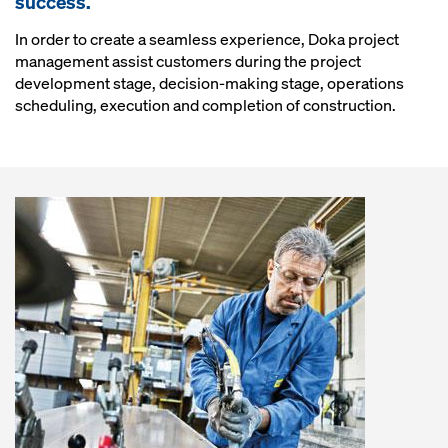
success.
In order to create a seamless experience, Doka project
management assist customers during the project
development stage, decision-making stage, operations
scheduling, execution and completion of construction.