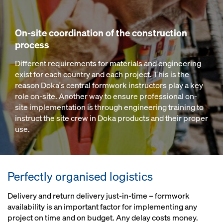
On-site coordination of the construction
process
Different requirements for materials and engineering
exist for each country and each project. This is the
reason Doka's central formwork instructors play a key
role on-site. Another way to ensure professional on-
site implementation is through engineering training to
instruct the site crew in Doka products and their proper
use.
Perfectly organised logistics
Delivery and return delivery just-in-time – formwork
availability is an important factor for implementing any
project on time and on budget. Any delay costs money.