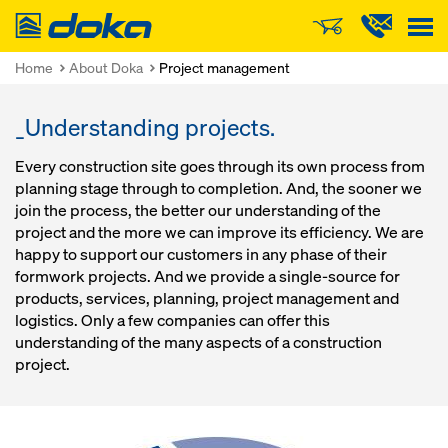
Doka
Home
About Doka
Project management
_Understanding projects.
Every construction site goes through its own process from
planning stage through to completion. And, the sooner we
join the process, the better our understanding of the
project and the more we can improve its efficiency. We are
happy to support our customers in any phase of their
formwork projects. And we provide a single-source for
products, services, planning, project management and
logistics. Only a few companies can offer this
understanding of the many aspects of a construction
project.