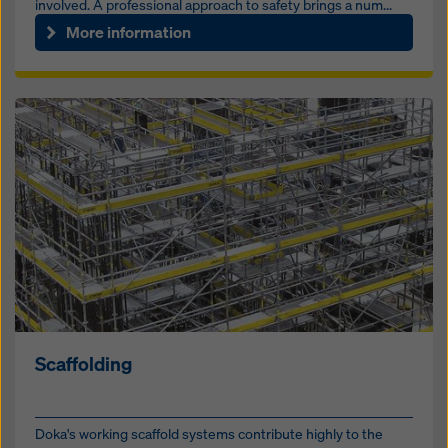
involved. A professional approach to safety brings a num...
More information
Scaffolding
Doka's working scaffold systems contribute highly to the