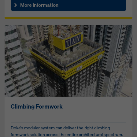
More information
Climbing Formwork
Doka‘s modular system can deliver the right climbing
formwork solution across the entire architectural spectrum.