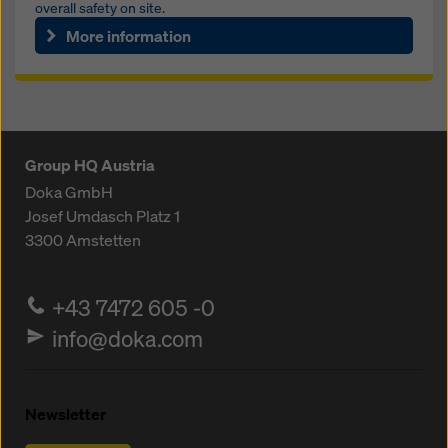
overall safety on site.
More information
Group HQ Austria
Doka GmbH
Josef Umdasch Platz 1
3300
Amstetten
+43 7472 605 -0
info@doka.com
Newsletter