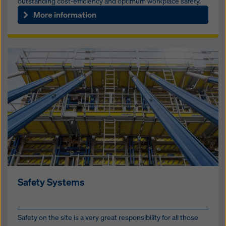
outstanding cost-efficiency and optimum workplace safety.
More information
Safety Systems
Safety on the site is a very great responsibility for all those