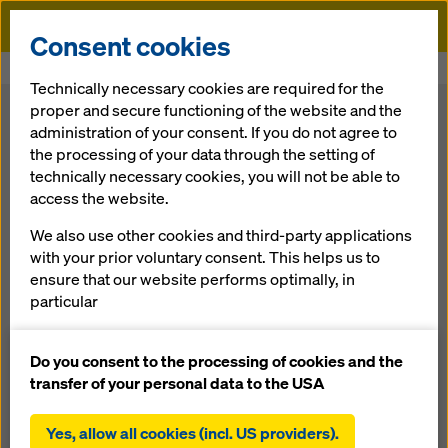
Doka
Consent cookies
Home
Systems & Components
Technically necessary cookies are required for the
proper and secure functioning of the website and the
Systems & Components
administration of your consent. If you do not agree to
the processing of your data through the setting of
technically necessary cookies, you will not be able to
Doka offers
systems & components
for all areas of
access the website.
construction activity — for anything from housing
developments to transportation infrastructure and power-
We also use other cookies and third-party applications
generation facilities, or for building the world’s tallest
with your prior voluntary consent. This helps us to
structures. You can choose from formwork systems and
ensure that our website performs optimally, in
components for any construction project and any
particular
requirement.
continuously improving the functionality of our
website (functional and statistical cookies),
Do you consent to the processing of cookies and the
What are you looking for?
facilitating a smooth purchasing process when
transfer of your personal data to the USA
using the Doka online shop (functional and
Search
statistical cookies),
Yes, allow all cookies (incl. US providers).