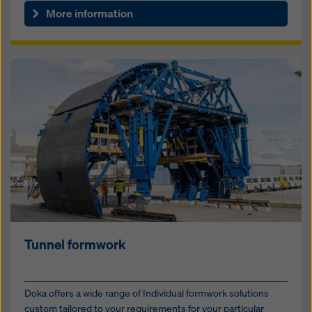
More information
Tunnel formwork
Doka offers a wide range of Individual formwork solutions
custom tailored to your requirements for your particular