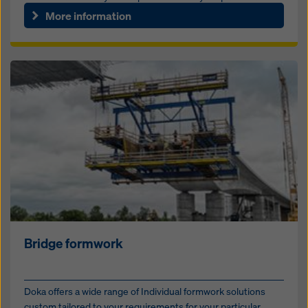
tunne...
More information
Bridge formwork
Doka offers a wide range of Individual formwork solutions
custom tailored to your requirements for your particular