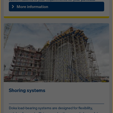
bridg...
More information
Shoring systems
Doka load-bearing systems are designed for flexibility,