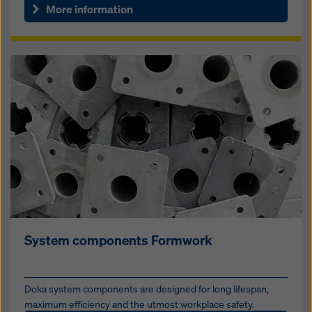
More information
System components Formwork
Doka system components are designed for long lifespan,
maximum efficiency and the utmost workplace safety.