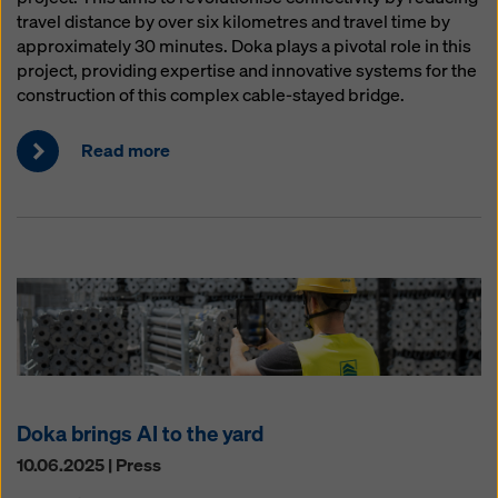
travel distance by over six kilometres and travel time by
approximately 30 minutes. Doka plays a pivotal role in this
project, providing expertise and innovative systems for the
construction of this complex cable-stayed bridge.
Read more
Doka brings AI to the yard
10.06.2025 | Press