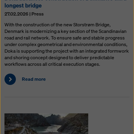
longest bridge
27.02.2026 | Press
With the construction of the new Storstrøm Bridge,
Denmark is modernizing a key section of the Scandinavian
road and rail network. To ensure safe and stable progress
under complex geometrical and environmental conditions,
Doka is supporting the project with an integrated formwork
and shoring concept designed to deliver predictable
workflows across all critical execution stages.
Read more