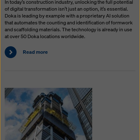
In today’s construction industry, unlocking the full potential
of digital transformation isn’t just an option, it’s essential.
Doka is leading by example with a proprietary AI solution
that automates the counting and identification of formwork
and scaffolding materials. The technology is already in use
at over 50 Doka locations worldwide.
Read more