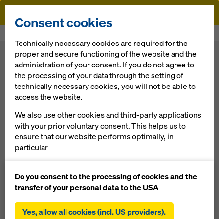
Doka
Consent cookies
Home
Press
Technically necessary cookies are required for the
proper and secure functioning of the website and the
administration of your consent. If you do not agree to
the processing of your data through the setting of
technically necessary cookies, you will not be able to
access the website.
We also use other cookies and third-party applications
with your prior voluntary consent. This helps us to
Doka delivers custom-engineered tunnel
ensure that our website performs optimally, in
formwork for metro expansion
particular
16.07.2026 | Press
continuously improving the functionality of our
Vienna is expanding its public transport network with a
website (functional and statistical cookies),
Do you consent to the processing of cookies and the
major underground project aimed at increasing capacity
facilitating a smooth purchasing process when
transfer of your personal data to the USA
and supporting more sustainable urban mobility. Doka
using the Doka online shop (functional and
contributes to several construction phases with tailored
statistical cookies),
Yes, allow all cookies (incl. US providers).
tunnel formwork solutions for complex geometries,