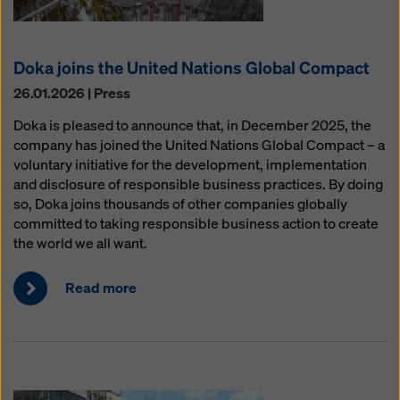
Doka joins the United Nations Global Compact
26.01.2026 | Press
Doka is pleased to announce that, in December 2025, the
company has joined the United Nations Global Compact – a
voluntary initiative for the development, implementation
and disclosure of responsible business practices. By doing
so, Doka joins thousands of other companies globally
committed to taking responsible business action to create
the world we all want.
Read more