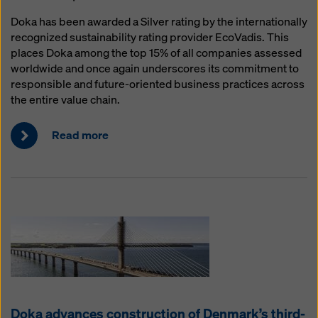
Doka has been awarded a Silver rating by the internationally
recognized sustainability rating provider EcoVadis. This
places Doka among the top 15% of all companies assessed
worldwide and once again underscores its commitment to
responsible and future-oriented business practices across
the entire value chain.
Read more
Doka advances construction of Denmark’s third-