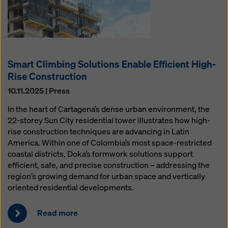
Smart Climbing Solutions Enable Efficient High-
Rise Construction
10.11.2025 | Press
In the heart of Cartagena’s dense urban environment, the
22-storey Sun City residential tower illustrates how high-
rise construction techniques are advancing in Latin
America. Within one of Colombia’s most space-restricted
coastal districts, Doka’s formwork solutions support
efficient, safe, and precise construction – addressing the
region’s growing demand for urban space and vertically
oriented residential developments.
Read more