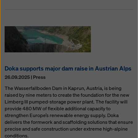
Doka supports major dam raise in Austrian Alps
26.09.2025 | Press
The Wasserfallboden Dam in Kaprun, Austria, is being
raised by nine meters to create the foundation for the new
Limberg III pumped-storage power plant. The facility will
provide 480 MW of flexible additional capacity to
strengthen Europe’s renewable energy supply. Doka
delivers the formwork and scaffolding solutions that ensure
precise and safe construction under extreme high-alpine
conditions.