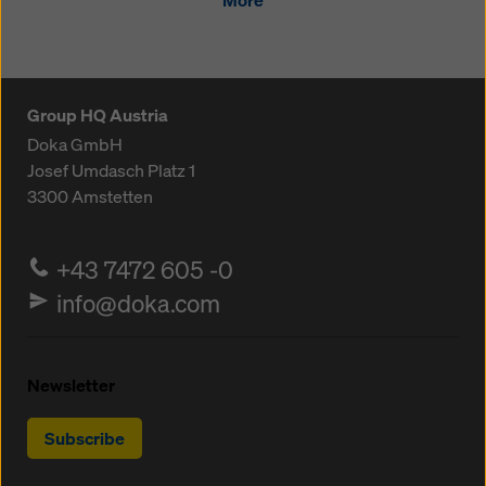
More
Group HQ Austria
Doka GmbH
Josef Umdasch Platz 1
3300
Amstetten
+43 7472 605 -0
info@doka.com
Newsletter
Subscribe