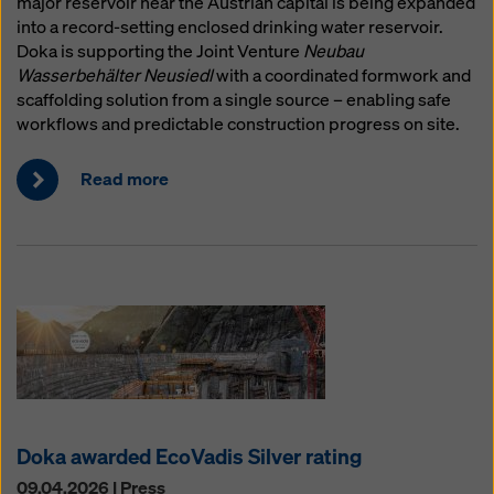
major reservoir near the Austrian capital is being expanded
website and using the corresponding checkboxes.
into a record-setting enclosed drinking water reservoir.
You can revoke your consent at any time with future
Doka is supporting the Joint Venture
Neubau
effect and without stating a reason by clicking on
Wasserbehälter Neusiedl
with a coordinated formwork and
cookie Settings
at the bottom of this website.
scaffolding solution from a single source – enabling safe
You can find more information about our cookies
in our
workflows and predictable construction progress on site.
privacy policy
. We also offer you the option of
selecting your cookies (advanced cookie settings).
Read more
Doka awarded EcoVadis Silver rating
09.04.2026 | Press