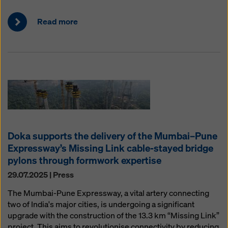
Read more
Doka supports the delivery of the Mumbai–Pune
Expressway’s Missing Link cable-stayed bridge
pylons through formwork expertise
29.07.2025 | Press
The Mumbai-Pune Expressway, a vital artery connecting
two of India's major cities, is undergoing a significant
upgrade with the construction of the 13.3 km “Missing Link”
project. This aims to revolutionise connectivity by reducing