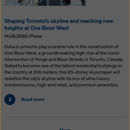
Shaping Toronto’s skyline and reaching new
heights at One Bloor West
14.05.2025 | Press
Doka is proud to play a central role in the construction of
One Bloor West, a groundbreaking high-rise at the iconic
intersection of Yonge and Bloor Streets in Toronto, Canada.
Slated to become one of the tallest residential buildings in
the country at 308 meters, this 85-storey skyscraper will
redefine the city’s skyline with its mix of ultra-luxury
condominiums, high-end retail, and premium amenities.
Read more