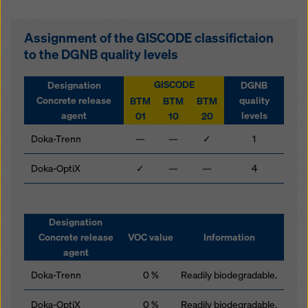
Assignment of the GISCODE classifictaion
to the DGNB quality levels
GISCODE
Designation
DGNB
Concrete release
quality
BTM
BTM
BTM
agent
levels
01
10
20
Doka-Trenn
—
—
✓
1
Doka-OptiX
✓
—
—
4
Designation
Concrete release
VOC value
Information
agent
Doka-Trenn
0 %
Readily biodegradable.
Doka-OptiX
0 %
Readily biodegradable.