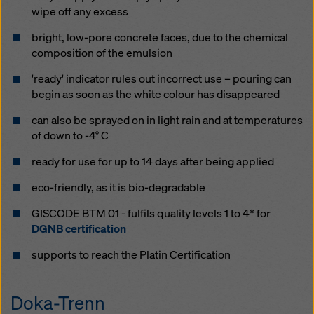
website and using the corresponding checkboxes.
wipe off any ex­cess
You can revoke your consent at any time with future
effect and without stating a reason by clicking on
bright, low-pore con­crete faces, due to the chem­i­cal
cookie Settings
at the bottom of this website.
com­po­si­tion of the emul­sion
You can find more information about our cookies
in our
'ready' in­di­ca­tor rules out in­cor­rect use – pour­ing can
privacy policy
. We also offer you the option of
be­gin as soon as the white colour has dis­ap­peared
selecting your cookies (advanced cookie settings).
can al­so be sprayed on in light rain and at tem­per­a­tures
of down to -4° C
ready for use for up to 14 days af­ter be­ing ap­plied
eco-friend­ly, as it is bio-degrad­able
GISCODE BTM 01 - fulfils quality levels 1 to 4* for
DGNB certification
supports to reach the Platin Certification
Doka-Trenn