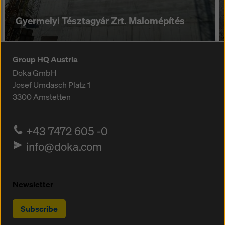
Gyermelyi Tésztagyár Zrt. Malomépítés
Group HQ Austria
Doka GmbH
Josef Umdasch Platz 1
3300
Amstetten
+43 7472 605 -0
info@doka.com
Newsletter
Subscribe