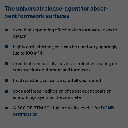
The uni­ver­sal re­lease-agent for ab­sor­
bent formwork sur­faces
ex­cel­lent se­parat­ing ef­fect makes formwork easy to
de­tach
high­ly cost-ef­fi­cient, as it can be used very spar­ing­ly
(up to 100 m²/l)
ex­cel­lent cree­p­a­bil­i­ty leaves a pro­tec­tive coat­ing on
con­struc­tion equip­ment and formwork
frost re­sis­tant, so can be used all year round
does not im­pair ad­h­e­sion of sub­se­quent coats or
smooth­ing-lay­ers on the con­crete
GISCODE BTM 20 - fulfils quality level 1* for
DGNB
certification