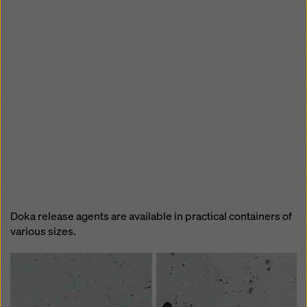
Doka release agents are available in practical containers of
various sizes.