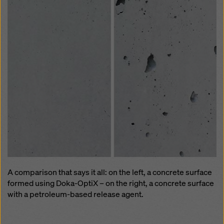
A comparison that says it all: on the left, a concrete surface
formed using Doka-OptiX – on the right, a concrete surface
with a petroleum-based release agent.