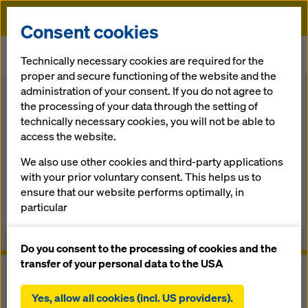
Doka
Consent cookies
Home
Formwork Solutions
System components Formwork
Technically necessary cookies are required for the
Release-agents
proper and secure functioning of the website and the
administration of your consent. If you do not agree to
Back
the processing of your data through the setting of
technically necessary cookies, you will not be able to
Re­lease-agents
access the website.
We also use other cookies and third-party applications
The right re­lease-agent for ev­ery ap­pli­ca­tion
with your prior voluntary consent. This helps us to
ensure that our website performs optimally, in
Overview
particular
continuously improving the functionality of our
Manuals, Documents & Videos
website (functional and statistical cookies),
Do you consent to the processing of cookies and the
facilitating a smooth purchasing process when
transfer of your personal data to the USA
using the Doka online shop (functional and
statistical cookies),
Yes, allow all cookies (incl. US providers).