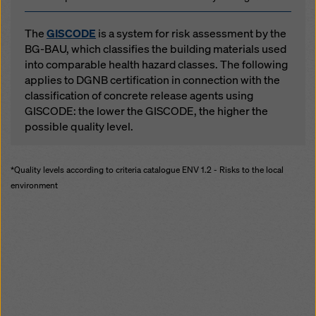
The
GISCODE
is a system for risk assessment by the
BG-BAU, which classifies the building materials used
into comparable health hazard classes. The following
applies to DGNB certification in connection with the
classification of concrete release agents using
GISCODE: the lower the GISCODE, the higher the
possible quality level.
*Quality levels according to criteria catalogue ENV 1.2 - Risks to the local
environment