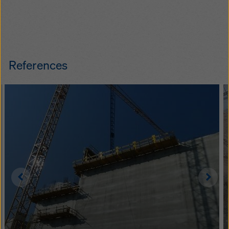
References
Left
Righ