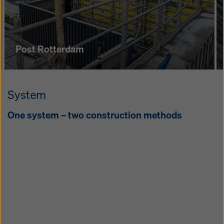
pe­tence Cen­tre
Post Rotterdam
System
One sys­tem – two con­struc­tion meth­ods