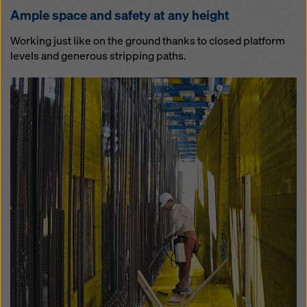
Am­ple space and safe­ty at any height
Working just like on the ground thanks to closed platform
levels and generous stripping paths.