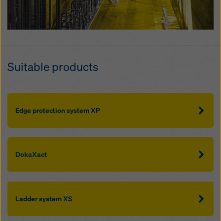
Suitable products
Edge protection system XP
DokaXact
Ladder system XS