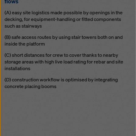
flows
(A) easy site logistics made possible by openings in the
decking, for equipment-handling or fitted components
such as stairways
(B) safe access routes by using stair towers both on and
inside the platform
(C) short distances for crew to cover thanks to nearby
storage areas with high live load rating for rebar and site
installations
(D) construction workflow is optimised by integrating
concrete placing booms