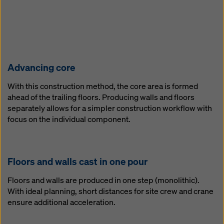
Ad­vanc­ing core
With this construction method, the core area is formed
ahead of the trailing floors. Producing walls and floors
separately allows for a simpler construction workflow with
focus on the individual component.
Floors and walls cast in one pour
Floors and walls are produced in one step (monolithic).
With ideal planning, short distances for site crew and crane
ensure additional acceleration.