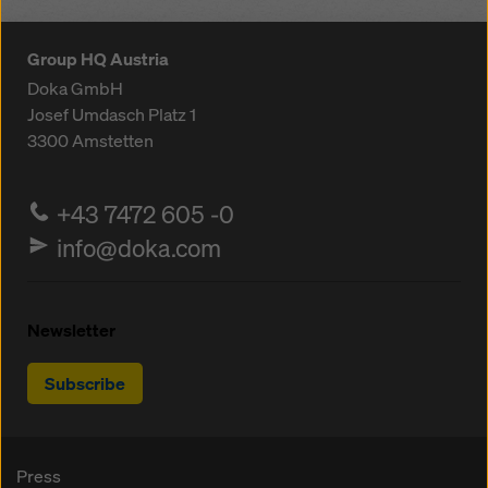
Group HQ Austria
Doka GmbH
Josef Umdasch Platz 1
3300
Amstetten
+43 7472 605 -0
info@doka.com
Newsletter
Subscribe
Press