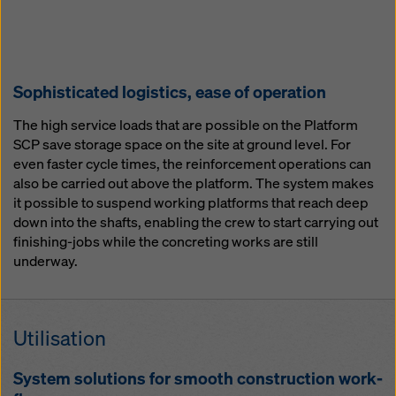
So­phis­ti­cat­ed lo­gis­tics, ease of op­er­a­tion
The high service loads that are possible on the Platform
SCP save storage space on the site at ground level. For
even faster cycle times, the reinforcement operations can
also be carried out above the platform. The system makes
it possible to suspend working platforms that reach deep
down into the shafts, enabling the crew to start carrying out
finishing-jobs while the concreting works are still
underway.
Util­i­sa­tion
Sys­tem so­lu­tions for smooth con­struc­tion work­