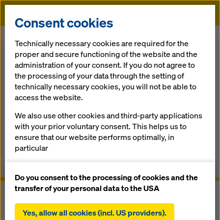
Doka
Consent cookies
Home
Formwork Solutions
Climbing Formwork
Platform SCP
Technically necessary cookies are required for the
proper and secure functioning of the website and the
Back
administration of your consent. If you do not agree to
the processing of your data through the setting of
Platform SCP
technically necessary cookies, you will not be able to
access the website.
The self-climbing forming and work­ing platform for any
We also use other cookies and third-party applications
high­rise core
with your prior voluntary consent. This helps us to
ensure that our website performs optimally, in
Overview
particular
continuously improving the functionality of our
Manuals, Documents & Videos
website (functional and statistical cookies),
Do you consent to the processing of cookies and the
facilitating a smooth purchasing process when
transfer of your personal data to the USA
using the Doka online shop (functional and
statistical cookies),
Yes, allow all cookies (incl. US providers).