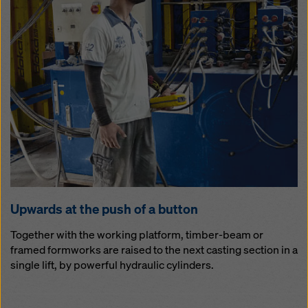
Up­wards at the push of a but­ton
Together with the working platform, timber-beam or
framed formworks are raised to the next casting section in a
single lift, by powerful hydraulic cylinders.