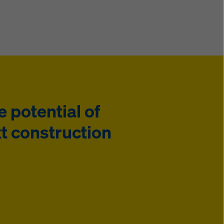
e potential of
t construction