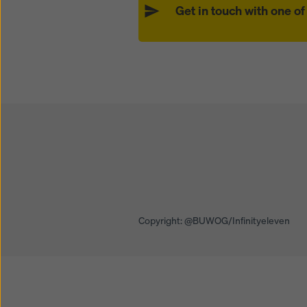
Get in touch with one o
Open
Open
Copyright: @BUWOG/Infinityeleven