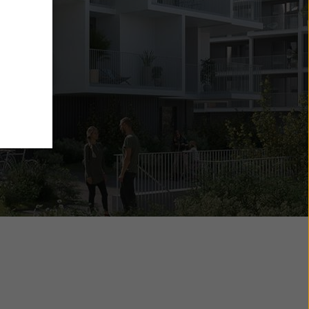
g
6
y also
ings
ries in
opriate
here
ccess by
 and
 cookies
ettings
e
th
at the
e also
).