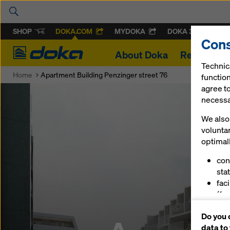
SHOP
DOKA.COM
MYDOKA
DOKA 360
Cons
Doka
About Doka
References
Technic
Home
Apartment Building Penzinger street 76
function
agree to
necessar
We also 
volunta
optimall
con
stat
fac
(fu
ser
Do you 
(ma
data to