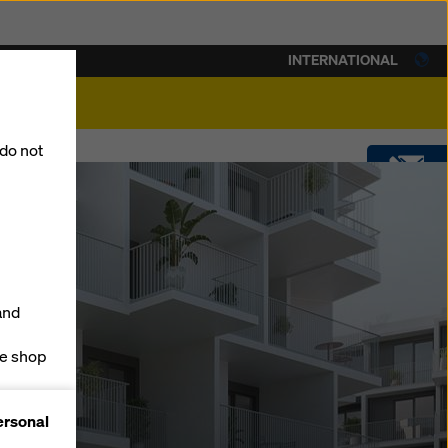
INTERNATIONAL
lity
 do not
CONTACT
DOWNLOADS
and
SOFTWARE
ne shop
forms
SHOP
ersonal