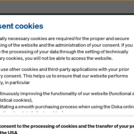
ent cookies
Solutions
Digital
News
Career
Sustainabi
ally necessary cookies are required for the proper and secure
ing of the website and the administration of your consent. If you
 the processing of your data through the setting of technically
y cookies, you will not be able to access the website.
use other cookies and third-party applications with your prior
ry consent. This helps us to ensure that our website performs
y, in particular
tinuously improving the functionality of our website (functional 
istical cookies),
ilitating a smooth purchasing process when using the Doka onli
nctional and statistical cookies),
ving you, as a user, with appropriate advertising on certain plat
consent to the processing of cookies and the transfer of your p
rketing cookies).
 the USA