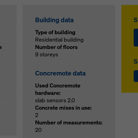
Building data
S
Type of building
Residential building
e
Number of floors
9 storeys
S
Concremote data
Used Concremote
hardware:
slab sensors 2.0
Concrete mixes in use:
2
Number of measurements:
20