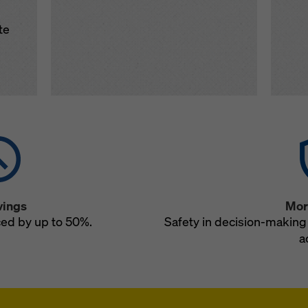
te
vings
Mor
ced by up to 50%.
Safety in decision-making 
a