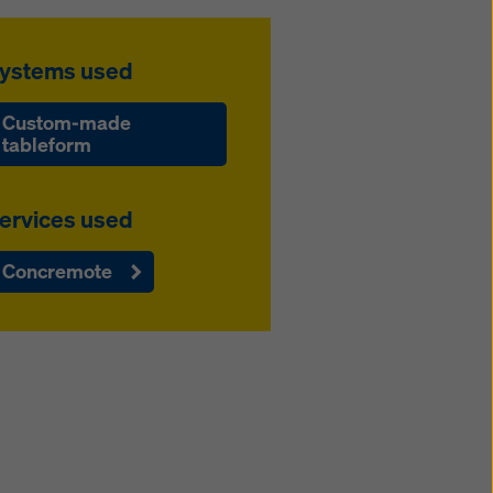
ystems used
Custom-made
tableform
ervices used
Concremote