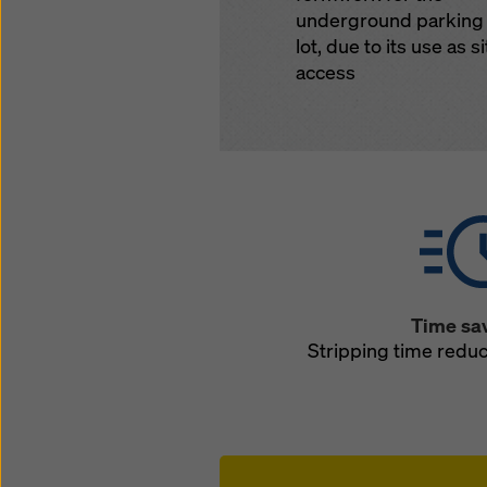
underground parking
lot, due to its use as si
access
Time sa
Stripping time redu