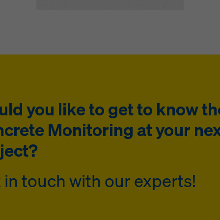
ld you like to get to know th
crete Monitoring at your nex
ject?
 in touch with our experts!