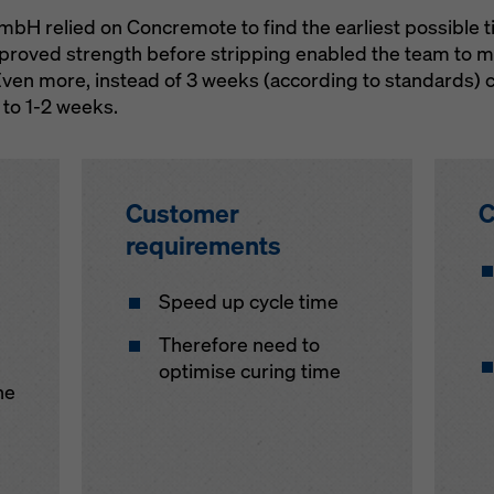
 relied on Concremote to find the earliest possible ti
proved strength before stripping enabled the team to ma
Even more, instead of 3 weeks (according to standards) c
 to 1-2 weeks.
Customer
C
requirements
Speed up cycle time
Therefore need to
optimise curing time
he