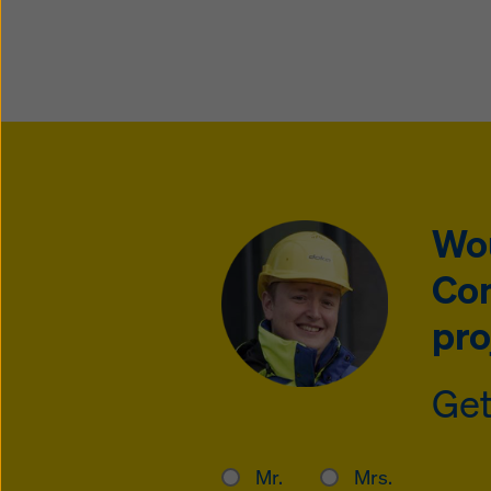
Wou
Con
pro
Get
Mr.
Mrs.