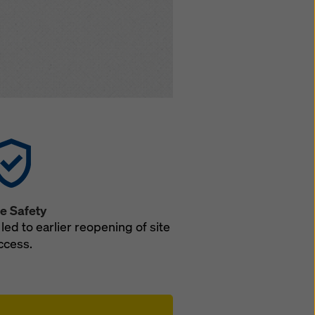
e Safety
led to earlier reopening of site
ccess.