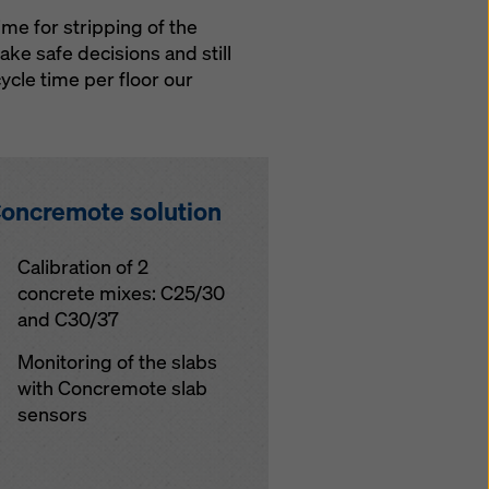
me for stripping of the
ke safe decisions and still
ycle time per floor our
oncremote solution
Calibration of 2
concrete mixes: C25/30
and C30/37
Monitoring of the slabs
with Concremote slab
sensors