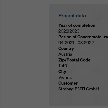
Project data
Year of completion
2022|2023
Period of Concremote us
04|2021 - 03|2022
Country
Austria
Zip/Postal Code
1140
City
Vienna
Customer
Strabag BMTI GmbH