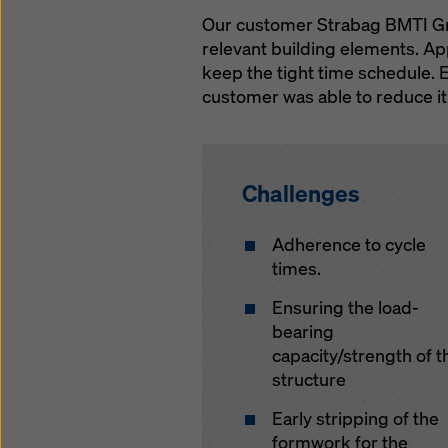
Our customer Strabag BMTI GmbH
relevant building elements. Ap
keep the tight time schedule. 
customer was able to reduce it
Challenges
Adherence to cycle
times.
Ensuring the load-
bearing
capacity/strength of t
structure
Early stripping of the
formwork for the