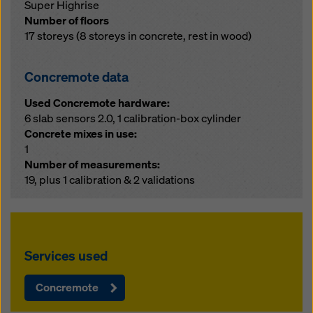
Super Highrise
Number of floors
17 storeys (8 storeys in concrete, rest in wood)
Concremote data
Used Concremote hardware:
6 slab sensors 2.0, 1 calibration-box cylinder
Concrete mixes in use:
1
Number of measurements:
19, plus 1 calibration & 2 validations
Services used
Concremote