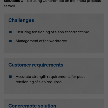
Solutions
will be using Concremote on their next projects
website and using the corresponding checkboxes.
as well.
You can revoke your consent at any time with future
effect and without stating a reason by clicking on
cookie Settings
at the bottom of this website.
Challenges
You can find more information about our cookies
in our
privacy policy
. We also offer you the option of
Ensuring tensioning of slabs at correct time
selecting your cookies (advanced cookie settings).
Management of the workforce
Customer requirements
Accurate strength requirements for post
tensioning of slab required
Concremote solution