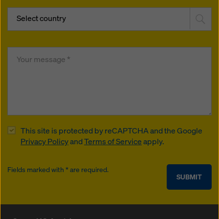
Select country
This site is protected by reCAPTCHA and the Google
Privacy Policy
and
Terms of Service
apply.
Fields marked with * are required.
SUBMIT