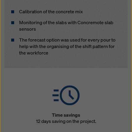
Calibration of the concrete mix
Monitoring of the slabs with Concremote slab
sensors
The forecast option was used for every pour to
help with the organising of the shift pattern for
the workforce
Time savings
12 days saving on the project.