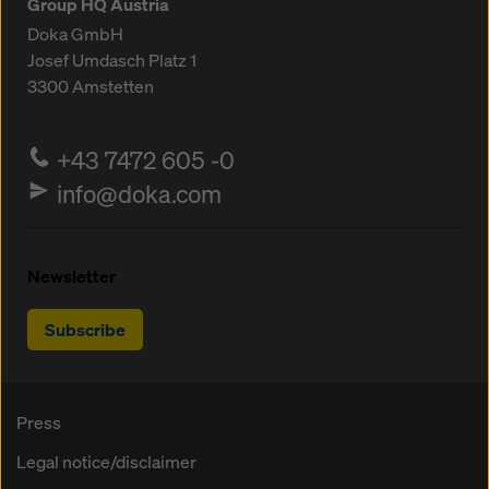
Group HQ Austria
Doka GmbH
Josef Umdasch Platz 1
3300
Amstetten
+43 7472 605 -0
info@doka.com
Newsletter
Subscribe
Press
Legal notice/disclaimer