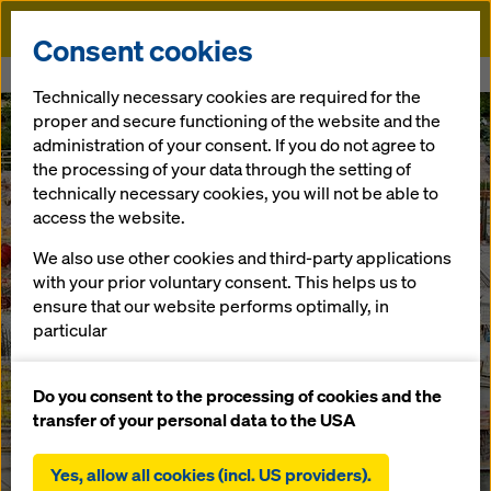
Doka
Consent cookies
Home
Modera Waugh
Technically necessary cookies are required for the
proper and secure functioning of the website and the
administration of your consent. If you do not agree to
the processing of your data through the setting of
technically necessary cookies, you will not be able to
access the website.
We also use other cookies and third-party applications
with your prior voluntary consent. This helps us to
ensure that our website performs optimally, in
particular
continuously improving the functionality of our
website (functional and statistical cookies),
Do you consent to the processing of cookies and the
facilitating a smooth purchasing process when
transfer of your personal data to the USA
using the Doka online shop (functional and
statistical cookies),
Yes, allow all cookies (incl. US providers).