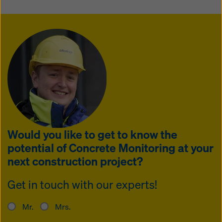
Would you like to get to know the
potential of Concrete Monitoring at your
next construction project?
Get in touch with our experts!
Mr.
Mrs.