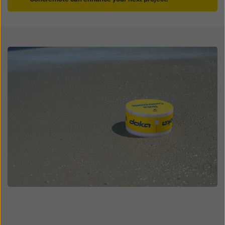
Open
Open