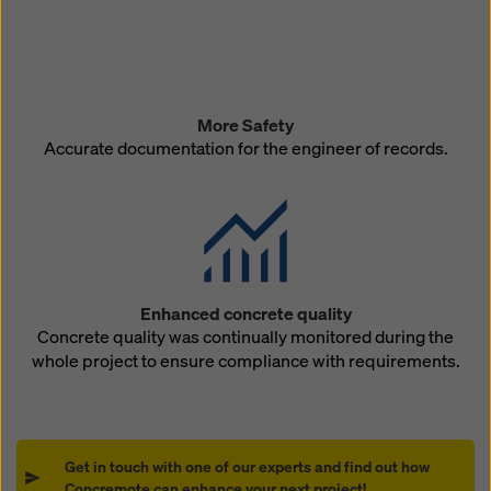
More Safety
Accurate documentation for the engineer of records.
Enhanced concrete quality
Concrete quality was continually monitored during the
whole project to ensure compliance with requirements.
Get in touch with one of our experts and find out how
Concremote can enhance your next project!