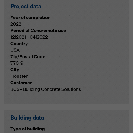
Project data
Year of completion
2022
Period of Concremote use
12|2021 - 04|2022
Country
USA
Zip/Postal Code
77019
City
Housten
Customer
BCS - Building Concrete Solutions
Building data
Type of building