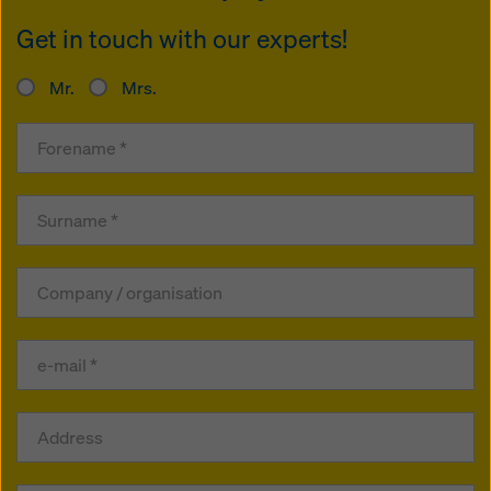
Get in touch with our experts!
Mr.
Mrs.