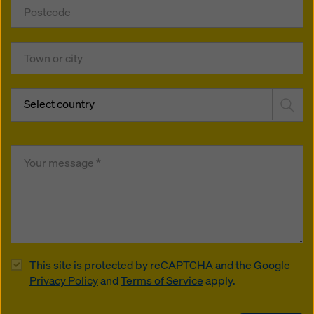
Select country
This site is protected by reCAPTCHA and the Google
Privacy Policy
and
Terms of Service
apply.