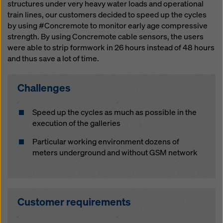
website and using the corresponding checkboxes.
structures under very heavy water loads and operational
You can revoke your consent at any time with future
train lines, our customers decided to speed up the cycles
effect and without stating a reason by clicking on
by using #Concremote to monitor early age compressive
cookie Settings
at the bottom of this website.
strength. By using Concremote cable sensors, the users
were able to strip formwork in 26 hours instead of 48 hours
You can find more information about our cookies
in our
and thus save a lot of time.
privacy policy
. We also offer you the option of
selecting your cookies (advanced cookie settings).
Challenges
Speed up the cycles as much as possible in the
execution of the galleries
Particular working environment dozens of
meters underground and without GSM network
Customer requirements