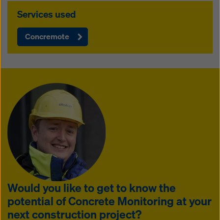
Services used
Concremote
Would you like to get to know the
potential of Concrete Monitoring at your
next construction project?