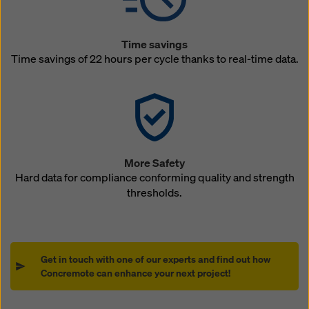
Time savings
Time savings of 22 hours per cycle thanks to real-time data.
More Safety
Hard data for compliance conforming quality and strength
thresholds.
Get in touch with one of our experts and find out how
Concremote can enhance your next project!