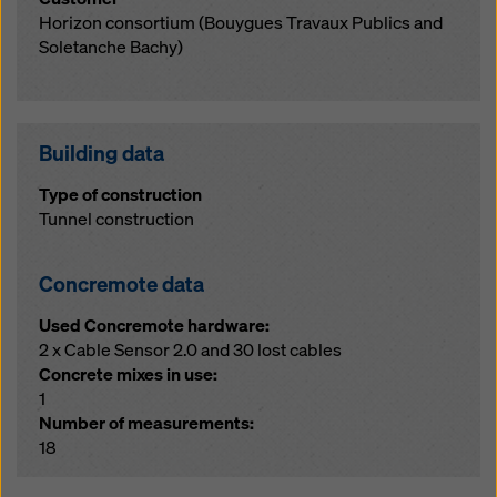
Horizon consortium (Bouygues Travaux Publics and
Soletanche Bachy)
Building data
Type of construction
Tunnel construction
Concremote data
Used Concremote hardware:
2 x Cable Sensor 2.0 and 30 lost cables
Concrete mixes in use:
1
Number of measurements:
18