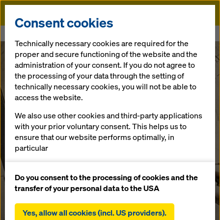
Doka
Consent cookies
Home
Grand Paris Line 15 South
Technically necessary cookies are required for the
proper and secure functioning of the website and the
administration of your consent. If you do not agree to
the processing of your data through the setting of
technically necessary cookies, you will not be able to
access the website.
We also use other cookies and third-party applications
with your prior voluntary consent. This helps us to
ensure that our website performs optimally, in
particular
continuously improving the functionality of our
website (functional and statistical cookies),
Do you consent to the processing of cookies and the
facilitating a smooth purchasing process when
transfer of your personal data to the USA
using the Doka online shop (functional and
statistical cookies),
Yes, allow all cookies (incl. US providers).