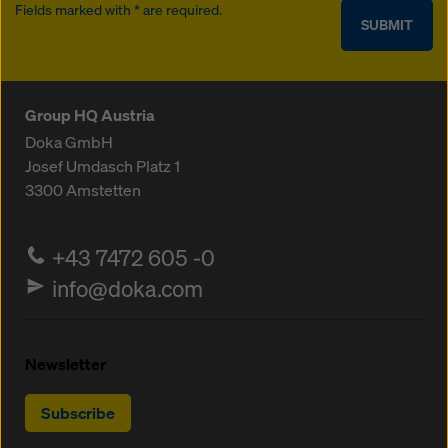
Fields marked with * are required.
SUBMIT
Group HQ Austria
Doka GmbH
Josef Umdasch Platz 1
3300
Amstetten
+43 7472 605 -0
info@doka.com
Newsletter
Subscribe