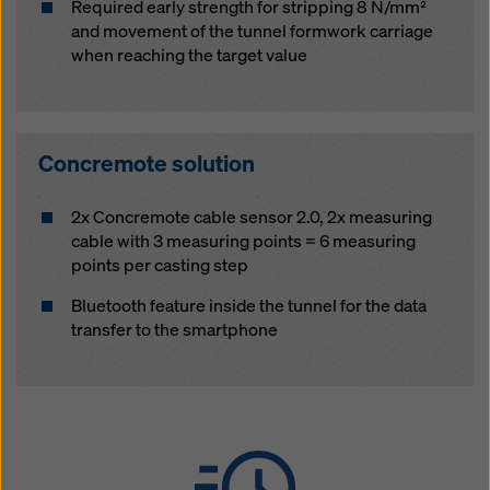
Required early strength for stripping 8 N/mm²
and movement of the tunnel formwork carriage
when reaching the target value
Concremote solution
2x Concremote cable sensor 2.0, 2x measuring
cable with 3 measuring points = 6 measuring
points per casting step
Bluetooth feature inside the tunnel for the data
transfer to the smartphone