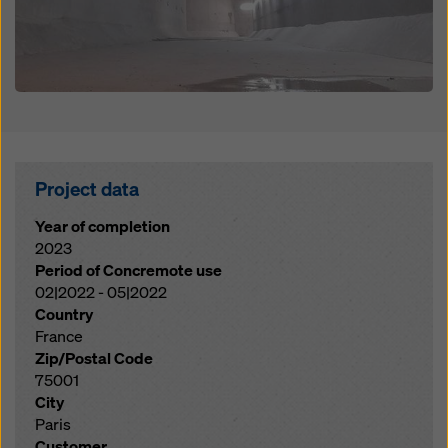
Project data
Year of completion
2023
Period of Concremote use
02|2022 - 05|2022
Country
France
Zip/Postal Code
75001
City
Paris
Customer