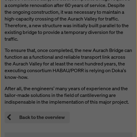
website and using the corresponding checkboxes.
a complete renovation after 60 years of service. Despite
You can revoke your consent at any time with future
the ongoing construction, it was necessary to maintain a
effect and without stating a reason by clicking on
high-capacity crossing of the Aurach Valley for traffic.
cookie Settings
at the bottom of this website.
Therefore, a new structure was initially built parallel to the
existing bridge to provide a temporary diversion for the
You can find more information about our cookies
in our
traffic.
privacy policy
. We also offer you the option of
selecting your cookies (advanced cookie settings).
To ensure that, once completed, the new Aurach Bridge can
function as a functional and reliable transport link across
the Aurach Valley for at least the next hundred years, the
executing consortium HABAU/PORR is relying on Doka's
know-how.
After all, the engineers' many years of experience and the
tailor-made solutions in the field of cantilevering are
indispensable in the implementation of this major project.
Back to the overview