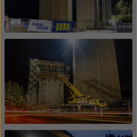
Open
Open