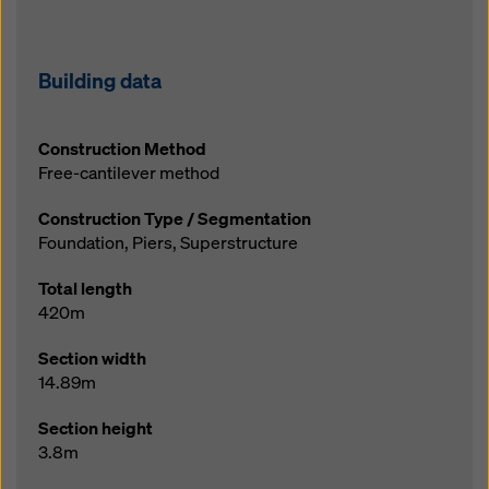
Building data
Construction Method
Free-cantilever method
Construction Type / Segmentation
Foundation, Piers, Superstructure
Total length
420m
Section width
14.89m
Section height
3.8m