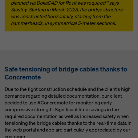
planned via DokaCAD for Revit was required," says
Stastny. Starting in March 2023, the bridge structure
was constructed horizontally, starting from the
hammerheads, in symmetrical 5-meter sections.
Safe tensioning of bridge cables thanks to
Concremote
Due to the tight construction schedule and the client's high
demands regarding detailed documentation, our client
decided to use #Concremote for monitoring early
compressive strength. Significant time savings in the
required documentation as well as increased safety when
tensioning the bridge cables thanks to the real-time data in
the web portal and app are particularly appreciated by our
customer.