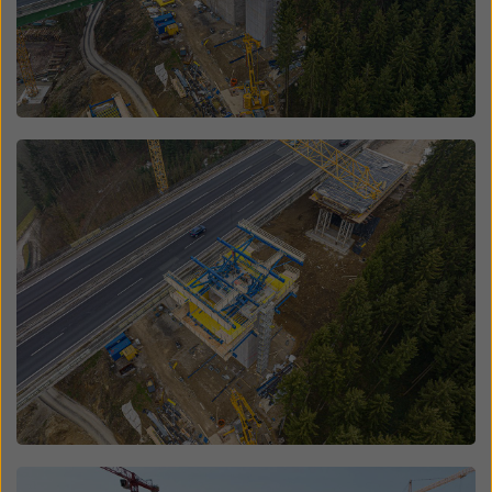
Open
Open