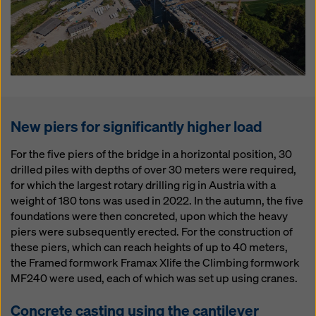
New piers for significantly higher load
For the five piers of the bridge in a horizontal position, 30
drilled piles with depths of over 30 meters were required,
for which the largest rotary drilling rig in Austria with a
weight of 180 tons was used in 2022. In the autumn, the five
foundations were then concreted, upon which the heavy
piers were subsequently erected. For the construction of
these piers, which can reach heights of up to 40 meters,
the Framed formwork Framax Xlife the Climbing formwork
MF240 were used, each of which was set up using cranes.
Concrete casting using the cantilever