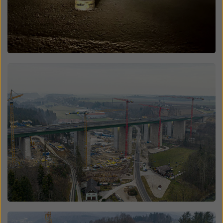
Open
Open