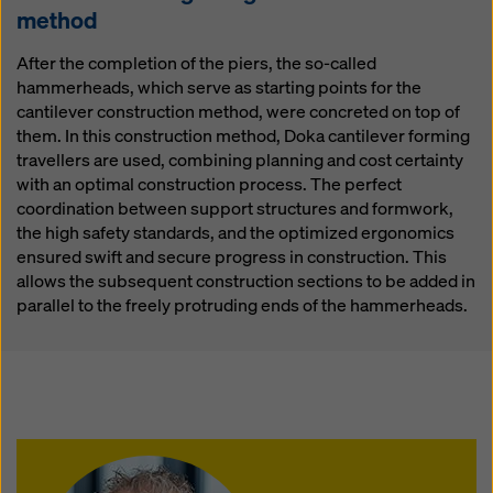
method
After the completion of the piers, the so-called
hammerheads, which serve as starting points for the
cantilever construction method, were concreted on top of
them. In this construction method, Doka cantilever forming
travellers are used, combining planning and cost certainty
with an optimal construction process. The perfect
coordination between support structures and formwork,
the high safety standards, and the optimized ergonomics
ensured swift and secure progress in construction. This
allows the subsequent construction sections to be added in
parallel to the freely protruding ends of the hammerheads.