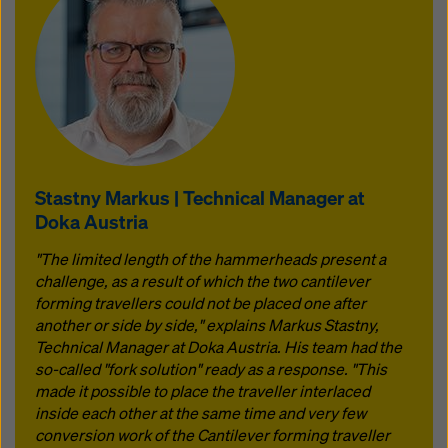
Stastny Markus | Technical Manager at
Doka Austria
"The limited length of the hammerheads present a
challenge, as a result of which the two cantilever
forming travellers could not be placed one after
another or side by side," explains Markus Stastny,
Technical Manager at Doka Austria. His team had the
so-called "fork solution" ready as a response. "This
made it possible to place the traveller interlaced
inside each other at the same time and very few
conversion work of the Cantilever forming traveller