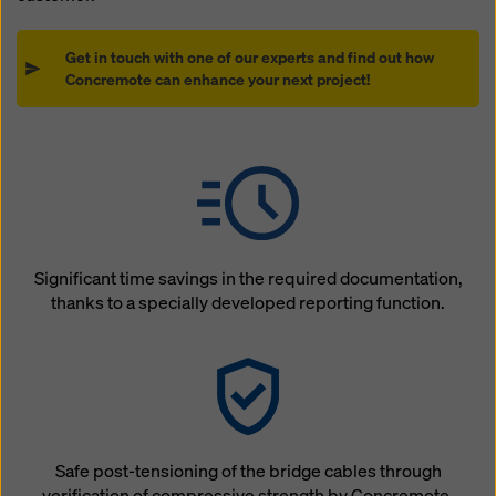
Get in touch with one of our experts and find out how
Concremote can enhance your next project!
Significant time savings in the required documentation,
thanks to a specially developed reporting function.
Safe post-tensioning of the bridge cables through
verification of compressive strength by Concremote.