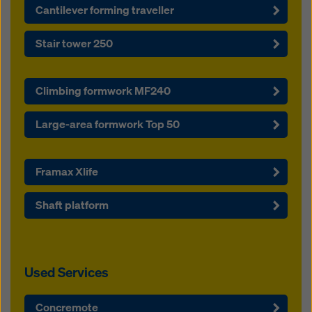
Cantilever forming traveller
Stair tower 250
Climbing formwork MF240
Large-area formwork Top 50
Framax Xlife
Shaft platform
Used Services
Concremote