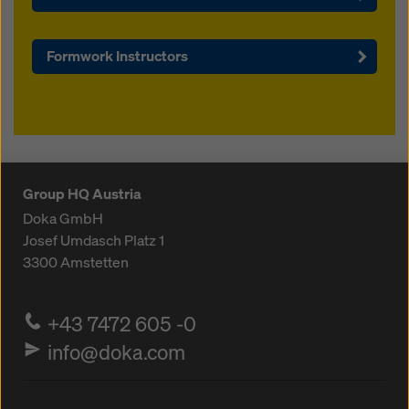
Formwork Instructors
Group HQ Austria
Doka GmbH
Josef Umdasch Platz 1
3300
Amstetten
+43 7472 605 -0
info@doka.com