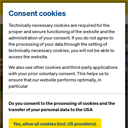
Doka
Consent cookies
Home
A1 Aurachbridge
Technically necessary cookies are required for the
proper and secure functioning of the website and the
administration of your consent. If you do not agree to
the processing of your data through the setting of
technically necessary cookies, you will not be able to
access the website.
We also use other cookies and third-party applications
with your prior voluntary consent. This helps us to
ensure that our website performs optimally, in
particular
continuously improving the functionality of our
website (functional and statistical cookies),
Do you consent to the processing of cookies and the
facilitating a smooth purchasing process when
transfer of your personal data to the USA
using the Doka online shop (functional and
statistical cookies),
Yes, allow all cookies (incl. US providers).