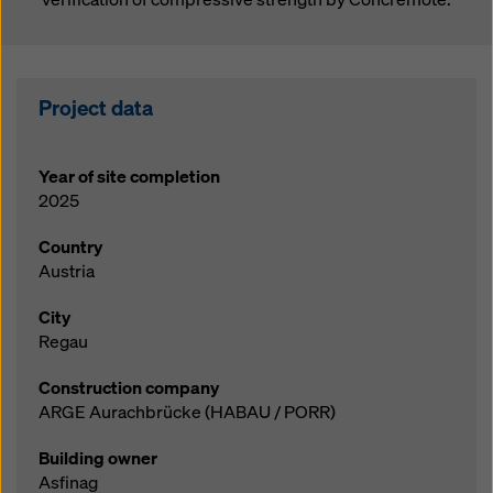
Project data
Year of site completion
2025
Country
Austria
City
Regau
Construction company
ARGE Aurachbrücke (HABAU / PORR)
Building owner
Asfinag