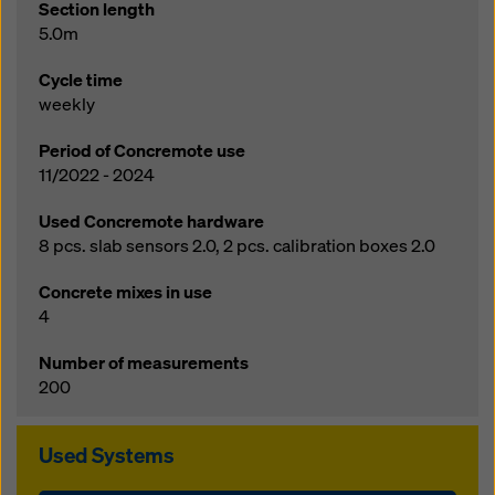
Section length
5.0m
Cycle time
weekly
Period of Concremote use
11/2022 - 2024
Used Concremote hardware
8 pcs. slab sensors 2.0, 2 pcs. calibration boxes 2.0
Concrete mixes in use
4
Number of measurements
200
Used Systems