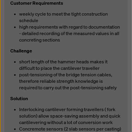
Customer Requirements
weekly cycle to meet the tight construction
schedule
high requirements with regard to documentation
- detailed recording of the measured values in all
concreting sections
Challenge
short length of the hammer heads makes it
difficult to place the cantilever traveller
post-tensioning of the bridge tension cables,
therefore reliable strength knowledge is
required to carry out the post-tensioning safely
Solution
Interlocking cantilever forming travellers ( fork
solution) allow space-saving assembly and quick
cantilevering without a lot of conversion work
Concremote sensors (2 slab sensors per casting)