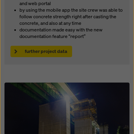
and web portal
by using the mobile app the site crew was able to
follow concrete strength right after casting the
concrete, and also at any time
documentation made easy with the new
documentation feature “report”
further project data
Open