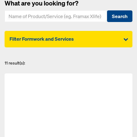
What are you looking for?
Search
Filter Formwork and Services
11
result(s):