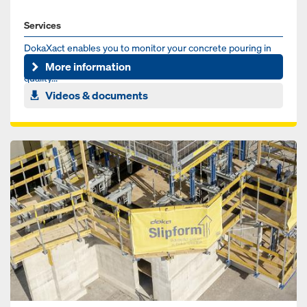
Services
DokaXact enables you to monitor your concrete pouring in
real-time for more safety, better scheduling and higher
More information
quality...
Videos & documents