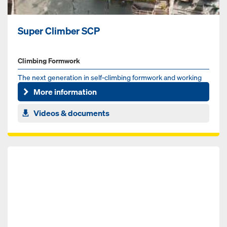
Super Climber SCP
Climbing Formwork
The next generation in self-climbing formwork and working
platform technology for highrise cores
More information
Videos & documents