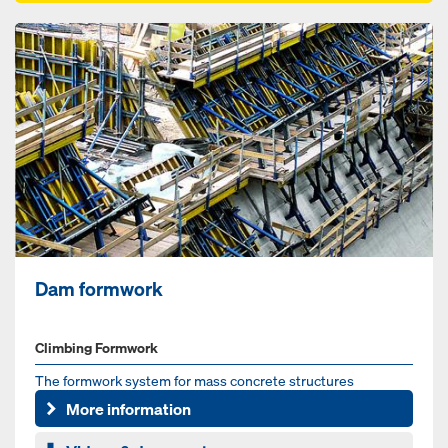
Dam formwork
Climbing Formwork
The formwork system for mass concrete structures
More information