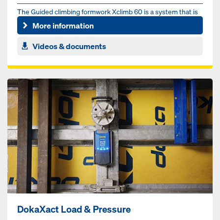
The Guid­ed climbing formwork Xclim­b 60 is a sys­tem that is
guid­ed on ver­ti­cal pro­files fixed to the struc­ture, e...
More information
Videos & documents
DokaXact Load & Pressure