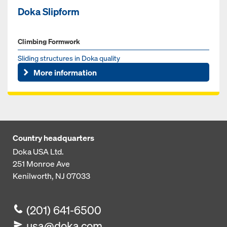
Doka Slipform
Climbing Formwork
Sliding structures in Doka quality
More information
Country headquarters
Doka USA Ltd.
251 Monroe Ave
Kenilworth, NJ 07033
(201) 641-6500
usa@doka.com