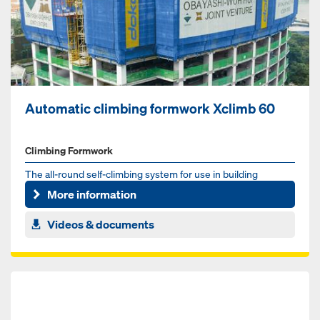
Automatic climbing formwork Xclimb 60
Climbing Formwork
The all-round self-climbing system for use in building
construction
More information
Videos & documents