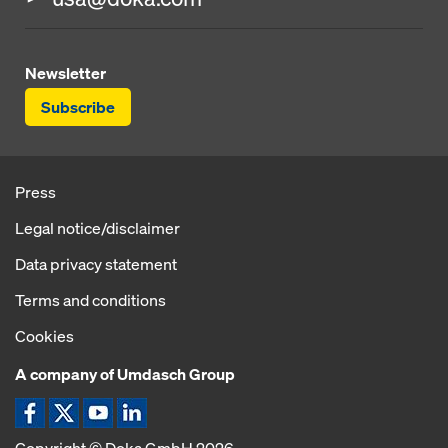
Newsletter
Subscribe
Press
Legal notice/disclaimer
Data privacy statement
Terms and conditions
Cookies
A company of Umdasch Group