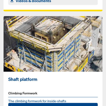
Videos & documents
Shaft platform
Climbing Formwork
The climbing formwork for inside-shafts