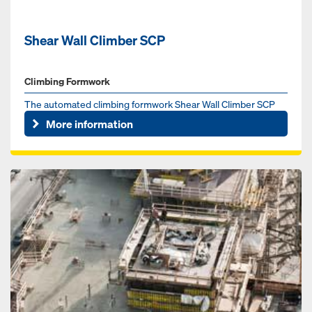
Shear Wall Climber SCP
Climbing Formwork
The automated climbing formwork Shear Wall Climber SCP
increases jobsite productivity and safety.
More information