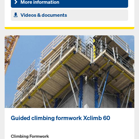
More information
Videos & documents
Guided climbing formwork Xclimb 60
Climbing Formwork