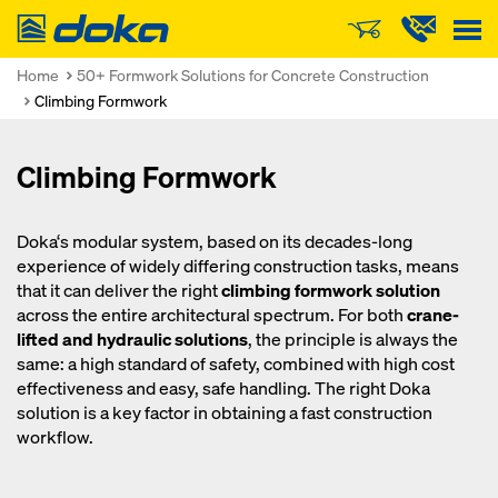
Doka
Home
50+ Formwork Solutions for Concrete Construction
Climbing Formwork
Climbing Formwork
Doka‘s modular system, based on its decades-long
experience of widely differing construction tasks, means
that it can deliver the right
climbing formwork solution
across the entire architectural spectrum. For both
crane-
lifted and hydraulic solutions
, the principle is always the
same: a high standard of safety, combined with high cost
effectiveness and easy, safe handling. The right Doka
solution is a key factor in obtaining a fast construction
workflow.