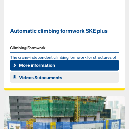
Automatic climbing formwork SKE plus
Climbing Formwork
The crane-independent climbing formwork for structures of
any shape and height
More information
Videos & documents