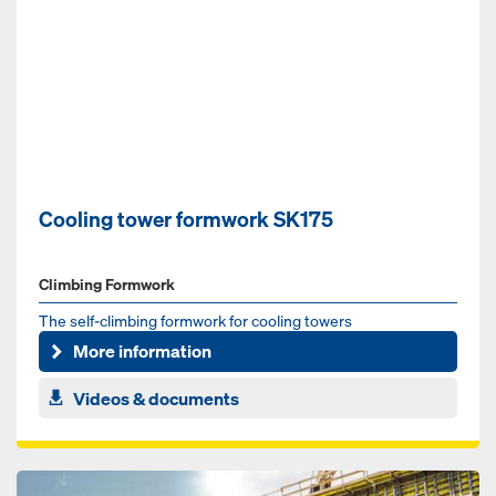
Cooling tower formwork SK175
Climbing Formwork
The self-climbing formwork for cooling towers
More information
Videos & documents