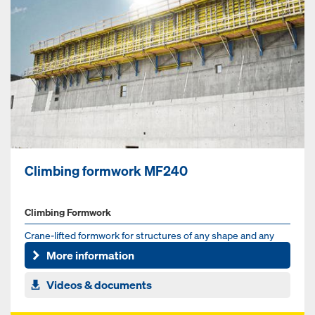
Climbing formwork MF240
Climbing Formwork
Crane-lifted formwork for structures of any shape and any
angle of inclination
More information
Videos & documents