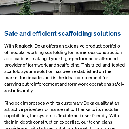
Safe and efficient scaffolding solutions
With Ringlock, Doka offers an extensive product portfolio
of modular working scaffolding for numerous construction
applications, making it your high-performance all-round
provider of formwork and scaffolding. This tried-and-tested
scaffold system solution has been established on the
market for decades and is the ideal complement for
carrying out reinforcement and formwork operations safely
and efficiently.
Ringlock impresses with its customary Doka quality at an
attractive price/performance ratio. Thanks to its modular
capabilities, the system is flexible and user friendly. With
their in-depth construction expertise, our technicians
provide you with tailored solutions to match your project