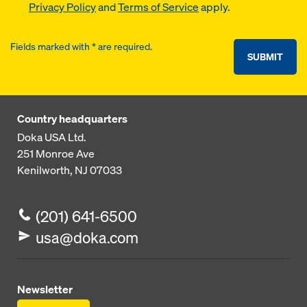
Privacy Policy
and
Terms of Service
apply.
Fields marked with * are required.
SUBMIT
Country headquarters
Doka USA Ltd.
251 Monroe Ave
Kenilworth, NJ 07033
(201) 641-6500
usa@doka.com
Newsletter