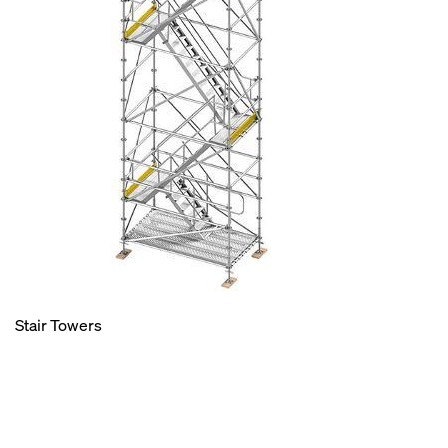
Stair Towers