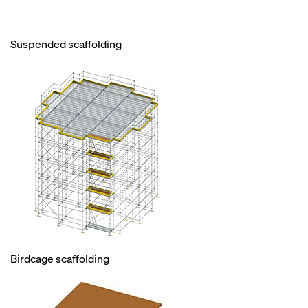
Suspended scaffolding
Birdcage scaffolding