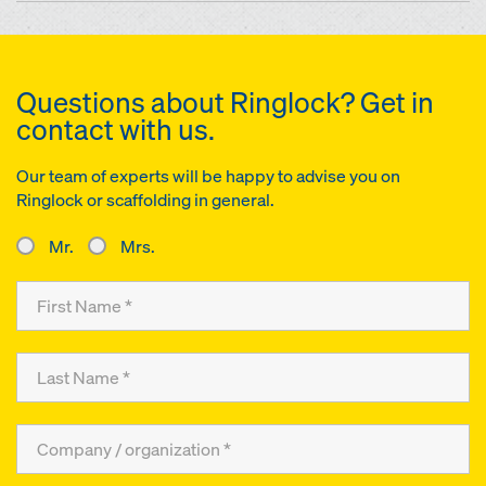
Questions about Ringlock? Get in
contact with us.
Our team of experts will be happy to advise you on
Ringlock or scaffolding in general.
Mr.
Mrs.