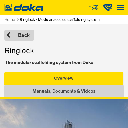
Doka
Home
Ringlock - Modular access scaffolding system
Back
Ringlock
The modular scaffolding system from Doka
Overview
Manuals, Documents & Videos