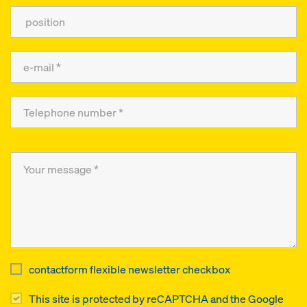
contactform flexible newsletter checkbox
This site is protected by reCAPTCHA and the Google