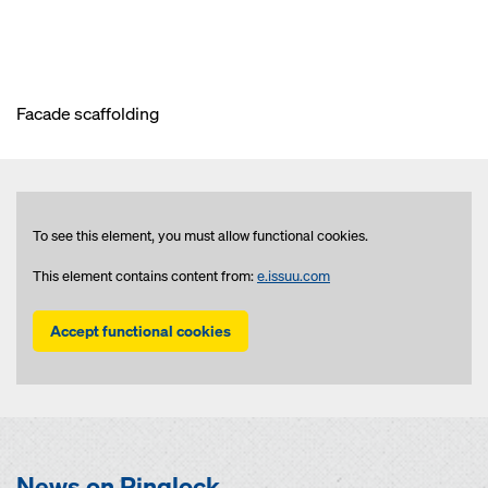
Facade scaffolding
To see this element, you must allow functional cookies.
This element contains content from:
e.issuu.com
Accept functional cookies
News on Ringlock