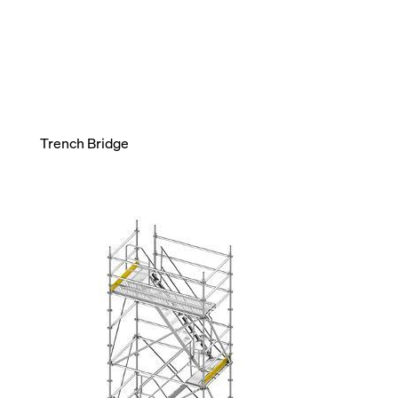
Trench Bridge