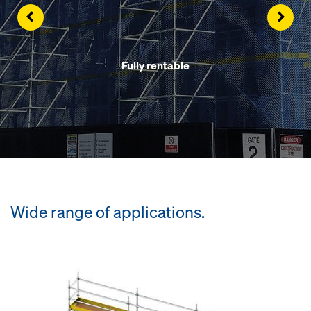
Left
Righ
Fully rentable
Wide range of applications.