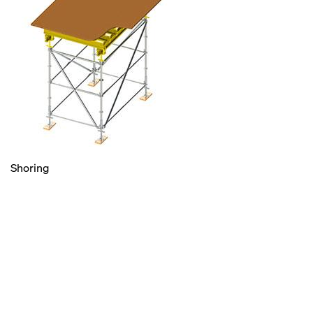
Shoring