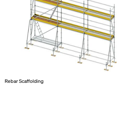
Rebar Scaffolding