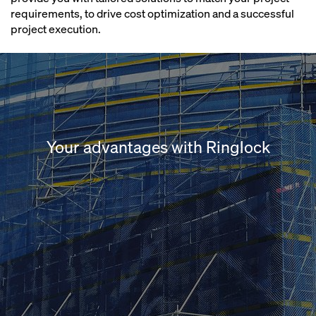
requirements, to drive cost optimization and a successful
project execution.
Your advantages with Ringlock