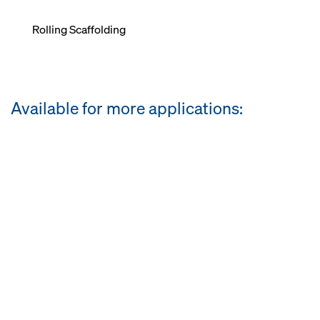
Rolling Scaffolding
Available for more applications: