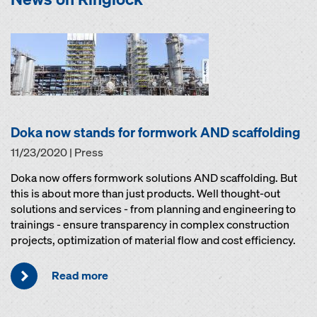
Doka now stands for formwork AND scaffolding
11/23/2020 | Press
Doka now offers formwork solutions AND scaffolding. But
this is about more than just products. Well thought-out
solutions and services - from planning and engineering to
trainings - ensure transparency in complex construction
projects, optimization of material flow and cost efficiency.
Read more