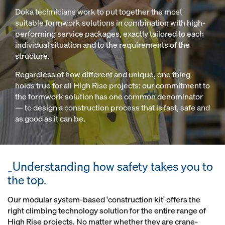
Doka technicians work to put together the most
suitable formwork solutions in combination with high-
performing service packages, exactly tailored to each
individual situation and to the requirements of the
structure.
Regardless of how different and unique, one thing
holds true for all High Rise projects: our commitment to
the formwork solution has one common denominator
— to design a construction process that is fast, safe and
as good as it can be.
_Understanding how safety takes you to
the top.
Our modular system-based 'construction kit' offers the
right climbing technology solution for the entire range of
High Rise projects. No matter whether they are crane-