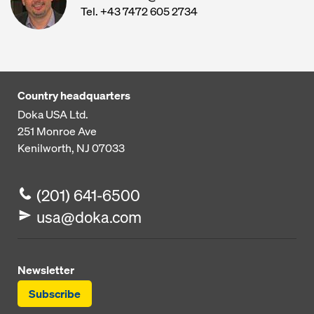
Tel. +43 7472 605 2734
Country headquarters
Doka USA Ltd.
251 Monroe Ave
Kenilworth, NJ 07033
(201) 641-6500
usa@doka.com
Newsletter
Subscribe