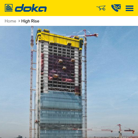
Doka
Home
High Rise