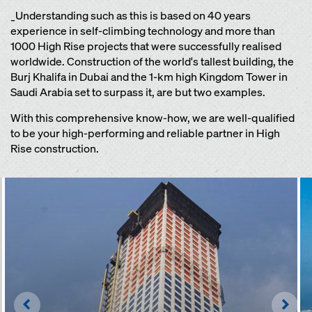
_Understanding such as this is based on 40 years
experience in self-climbing technology and more than
1000 High Rise projects that were successfully realised
worldwide. Construction of the world's tallest building, the
Burj Khalifa in Dubai and the 1-km high Kingdom Tower in
Saudi Arabia set to surpass it, are but two examples.
With this comprehensive know-how, we are well-qualified
to be your high-performing and reliable partner in High
Rise construction.
Left
Righ