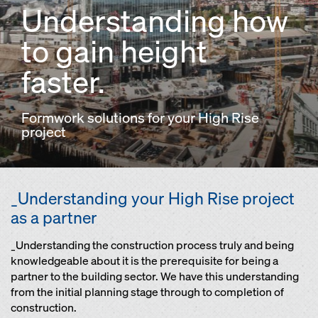
Understanding how
to gain height
faster.
Formwork solutions for your High Rise
project
_Understanding your High Rise project
as a partner
_Understanding the construction process truly and being
knowledgeable about it is the prerequisite for being a
partner to the building sector. We have this understanding
from the initial planning stage through to completion of
construction.