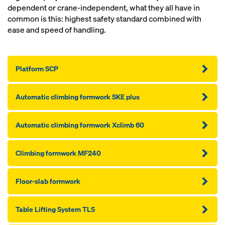
dependent or crane-independent, what they all have in
common is this: highest safety standard combined with
ease and speed of handling.
Platform SCP
Automatic climbing formwork SKE plus
Automatic climbing formwork Xclimb 60
Climbing formwork MF240
Floor-slab formwork
Table Lifting System TLS