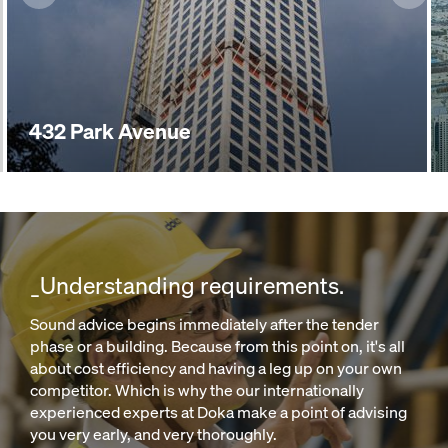
432 Park Avenue
_Understanding requirements.
Sound advice begins immediately after the tender
phase or a building. Because from this point on, it's all
about cost efficiency and having a leg up on your own
competitor. Which is why the our internationally
experienced experts at Doka make a point of advising
you very early, and very thoroughly.