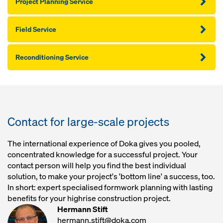
Project Planning Service
Field Service
Reconditioning Service
Contact for large-scale projects
The international experience of Doka gives you pooled,
concentrated knowledge for a successful project. Your
contact person will help you find the best individual
solution, to make your project's 'bottom line' a success, too.
In short: expert specialised formwork planning with lasting
benefits for your highrise construction project.
Hermann Stift
hermann.stift@doka.com