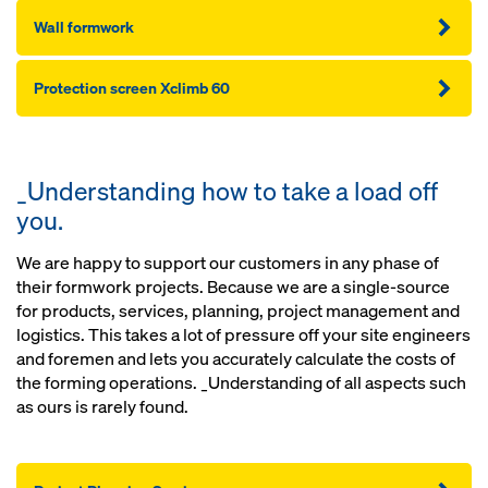
Wall formwork
Protection screen Xclimb 60
_Understanding how to take a load off
you.
We are happy to support our customers in any phase of
their formwork projects. Because we are a single-source
for products, services, planning, project management and
logistics. This takes a lot of pressure off your site engineers
and foremen and lets you accurately calculate the costs of
the forming operations. _Understanding of all aspects such
as ours is rarely found.