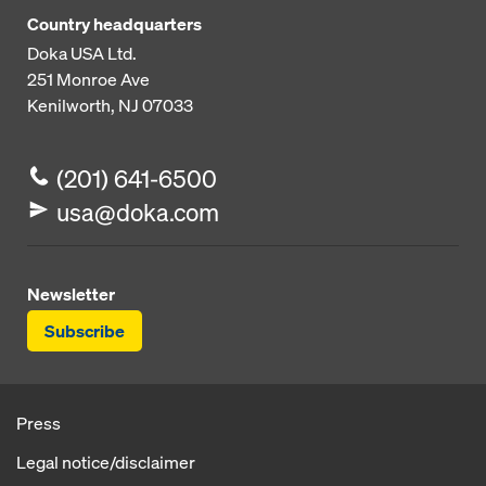
Country headquarters
Doka USA Ltd.
251 Monroe Ave
Kenilworth, NJ 07033
(201) 641-6500
usa@doka.com
Newsletter
Subscribe
Press
Legal notice/disclaimer