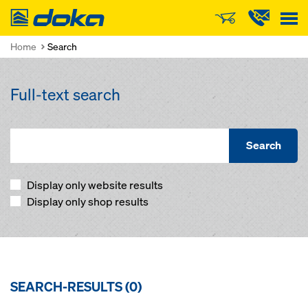
Doka
Home
Search
Full-text search
Search
Display only website results
Display only shop results
SEARCH-RESULTS (
0
)