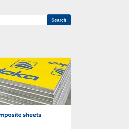
Search
mposite sheets