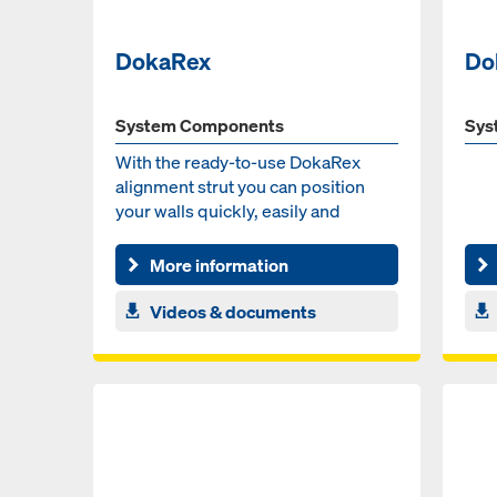
DokaRex
Do
System Components
Sys
With the ready-to-use DokaRex
alignment strut you can position
your walls quickly, easily and
without major effort.
More information
Videos & documents