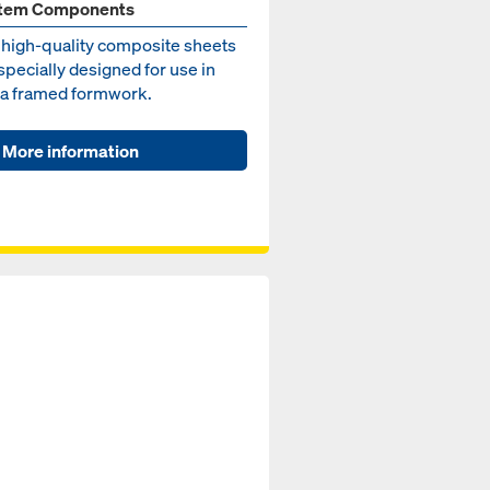
tem Components
 high-quality composite sheets
specially designed for use in
a framed formwork.
More information