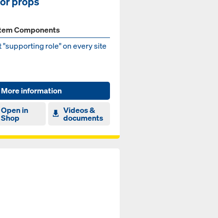
oor props
tem Components
 "supporting role" on every site
More information
Open in
Videos &
Shop
documents