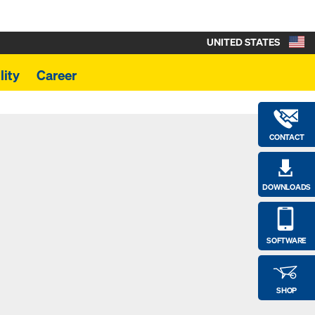
UNITED STATES
lity
Career
CONTACT
DOWNLOADS
SOFTWARE
SHOP