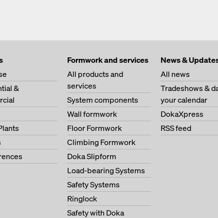
s
Formwork and services
News & Update
se
All products and
All news
services
tial &
Tradeshows & da
cial
System components
your calendar
s
Wall formwork
DokaXpress
Plants
Floor Formwork
RSS feed
s
Climbing Formwork
erences
Doka Slipform
Load-bearing Systems
Safety Systems
Ringlock
Safety with Doka