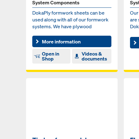
System Components
Sys
DokaPly formwork sheets can be
Our
used along with all of our formwork
are 
systems. We have plywood
Dok
solutions for vertical, hori...
More information
Open in
Videos &
Shop
documents