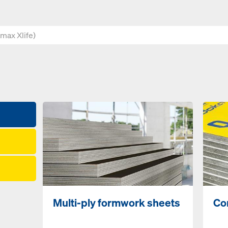
Multi-ply formwork sheets
Co