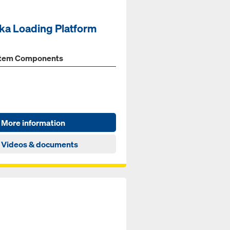
ka Loading Platform
tem Components
More information
Videos & documents