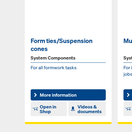
Form ties/Suspension
Mu
cones
System Components
Sys
For all formwork tasks
For 
jobs
More information
Open in
Videos &
Shop
documents