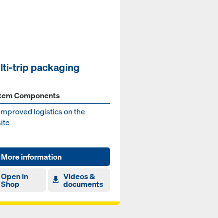
lti-trip packaging
tem Components
improved logistics on the
ite
More information
Open in
Videos &
Shop
documents