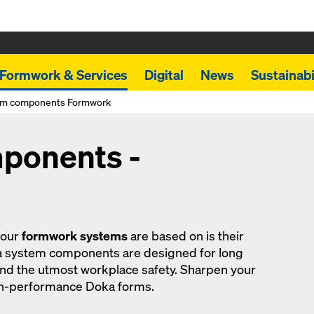
Formwork & Services
Digital
News
Sustainabi
em components Formwork
ponents -
 our
formwork systems
are based on is their
a system components are designed for long
and the utmost workplace safety. Sharpen your
gh-performance Doka forms.