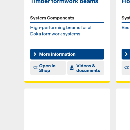
Timber formwork beams
Fl
System Components
Sys
High-performing beams for all
Best
Doka formwork systems
More information
Open in
Videos &
Shop
documents