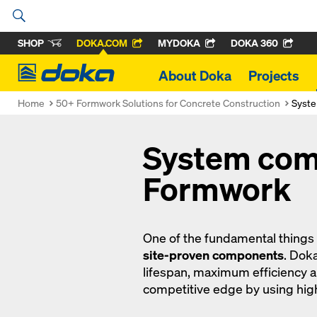
SHOP
DOKA.COM
MYDOKA
DOKA 360
Doka
About Doka
Projects
Home
50+ Formwork Solutions for Concrete Construction
Syst
System com
Formwork
One of the fundamental things
site-proven components
. Dok
lifespan, maximum efficiency 
competitive edge by using hi