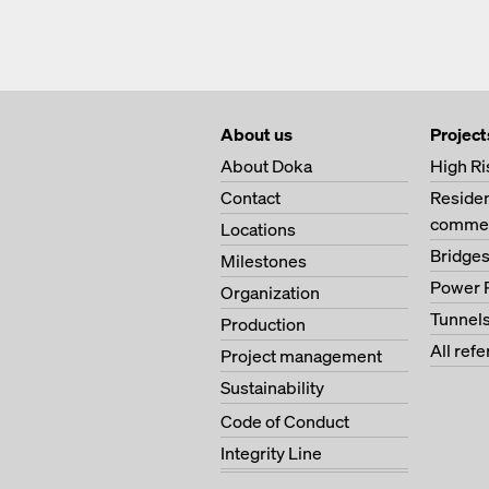
About us
Project
About Doka
High Ri
Contact
Residen
commer
Locations
Bridge
Milestones
Power 
Organization
Tunnel
Production
All ref
Project management
Sustainability
Code of Conduct
Integrity Line