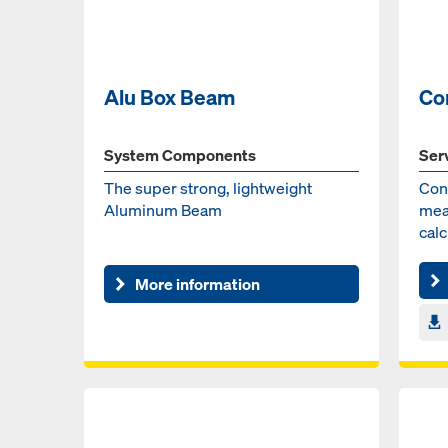
Alu Box Beam
Co
System Components
Ser
The super strong, lightweight
Con
Aluminum Beam
mea
cal
the 
More information