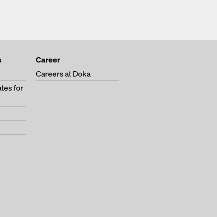
s
Career
Careers at Doka
tes for