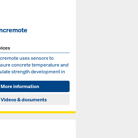
ncremote
vices
cremote uses sensors to
sure concrete temperature and
culate strength development in
concrete element. In t...
More information
Videos & documents