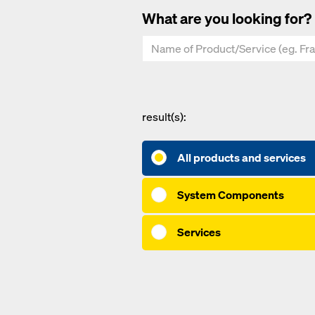
What are you looking for?
result(s):
All products and services
System Components
Services