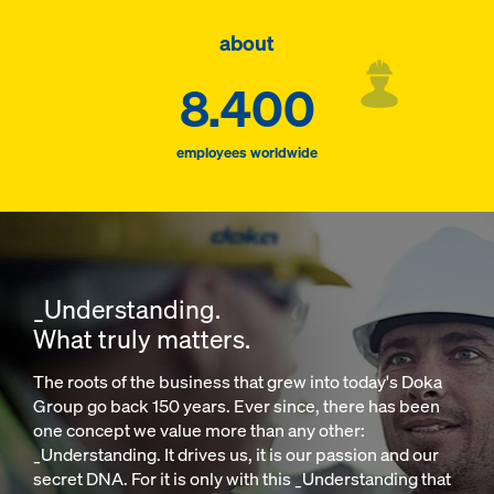
about
8.400
employees worldwide
_Understanding.
What truly matters.
The roots of the business that grew into today's Doka
Group go back 150 years. Ever since, there has been
one concept we value more than any other:
_Understanding. It drives us, it is our passion and our
secret DNA. For it is only with this _Understanding that