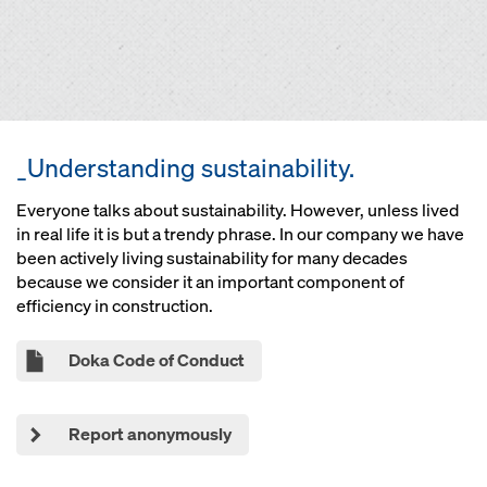
_Understanding sustainability.
Everyone talks about sustainability. However, unless lived
in real life it is but a trendy phrase. In our company we have
been actively living sustainability for many decades
because we consider it an important component of
efficiency in construction.
Doka Code of Conduct
Report anonymously