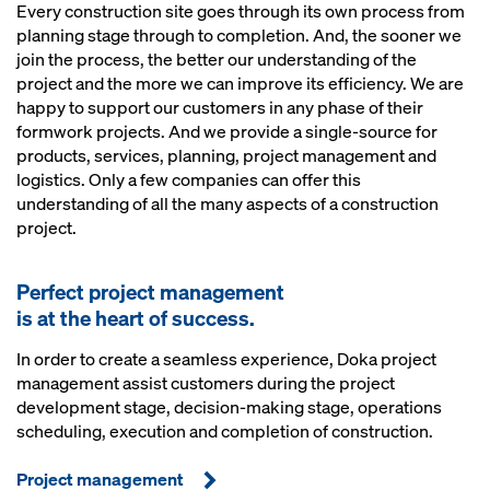
Every construction site goes through its own process from
planning stage through to completion. And, the sooner we
join the process, the better our understanding of the
project and the more we can improve its efficiency. We are
happy to support our customers in any phase of their
formwork projects. And we provide a single-source for
products, services, planning, project management and
logistics. Only a few companies can offer this
understanding of all the many aspects of a construction
project.
Perfect project management
is at the heart of success.
In order to create a seamless experience, Doka project
management assist customers during the project
development stage, decision-making stage, operations
scheduling, execution and completion of construction.
Project management