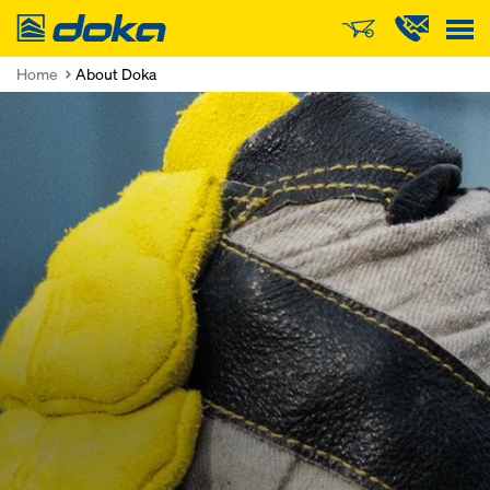
Doka
Home
About Doka