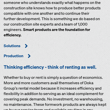
someone who understands exactly what happens on the
construction site knows how to produce better products
compatible with one another and to continue their
further development. This is something we do based on
our construction site experts and a team of 1,000
engineers.
Smart products are the foundation for
efficiency.
Solutions
Production
Thinking efficiency - think of renting as well.
Whether to buy or rent is simply a question of economics.
More and more customers avail themselves of Doka
Group's rental model because it increases efficiency and
flexibility in addition to serving as an ideal complement for
covering peak demands. No investment, no warehousing,
no maintenance. These formwork products are always kept
up by our service team and available any time in any