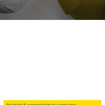
Open
Residential & commercial high-rise construction