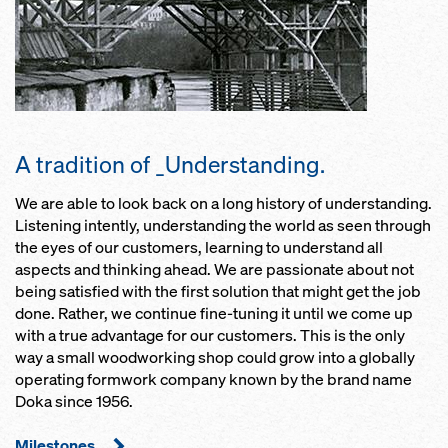
A tradition of _Understanding.
We are able to look back on a long history of understanding.
Listening intently, understanding the world as seen through
the eyes of our customers, learning to understand all
aspects and thinking ahead. We are passionate about not
being satisfied with the first solution that might get the job
done. Rather, we continue fine-tuning it until we come up
with a true advantage for our customers. This is the only
way a small woodworking shop could grow into a globally
operating formwork company known by the brand name
Doka since 1956.
Milestones