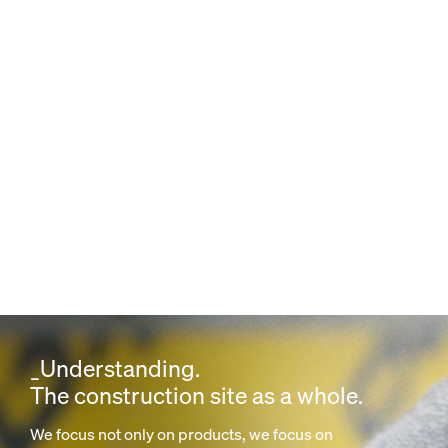
_Understanding.
The construction site as a whole.
We focus not only on products, we focus on