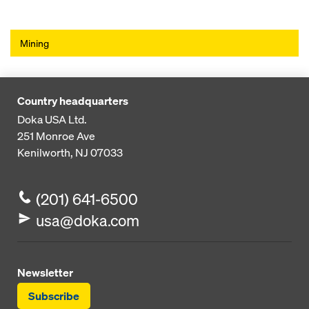
Mining
Country headquarters
Doka USA Ltd.
251 Monroe Ave
Kenilworth, NJ 07033
(201) 641-6500
usa@doka.com
Newsletter
Subscribe