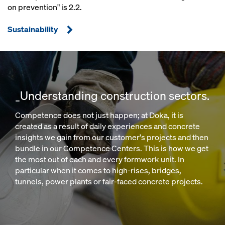
on prevention" is 2.2.
Sustainability
_Understanding construction sectors.
Competence does not just happen; at Doka, it is
created as a result of daily experiences and concrete
insights we gain from our customer's projects and then
bundle in our Competence Centers. This is how we get
the most out of each and every formwork unit. In
particular when it comes to high-rises, bridges,
tunnels, power plants or fair-faced concrete projects.