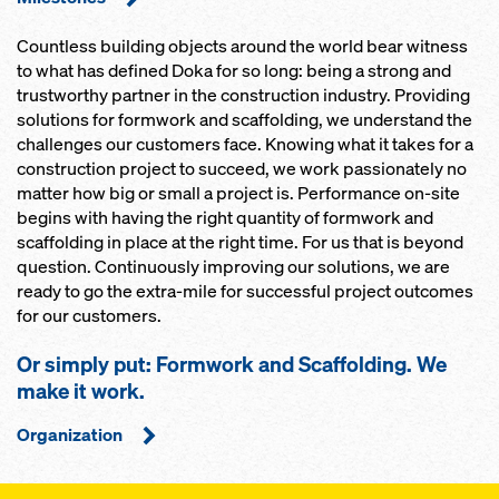
Countless building objects around the world bear witness
to what has defined Doka for so long: being a strong and
trustworthy partner in the construction industry. Providing
solutions for formwork and scaffolding, we understand the
challenges our customers face. Knowing what it takes for a
construction project to succeed, we work passionately no
matter how big or small a project is. Performance on-site
begins with having the right quantity of formwork and
scaffolding in place at the right time. For us that is beyond
question. Continuously improving our solutions, we are
ready to go the extra-mile for successful project outcomes
for our customers.
Or simply put: Formwork and Scaffolding. We
make it work.
Organization