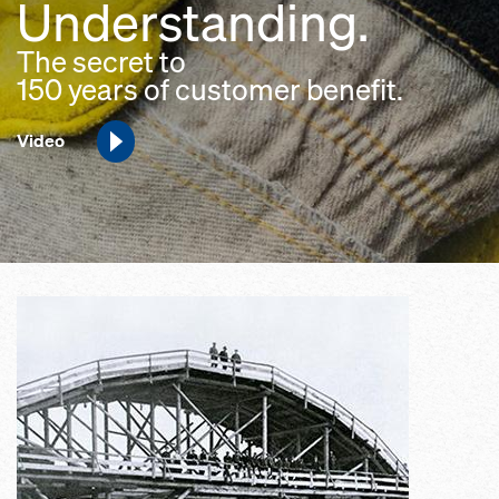
Understanding.
The secret to
150 years of customer benefit.
Video