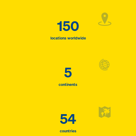
150
locations worldwide
5
continents
54
countries