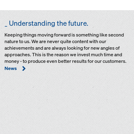
_ Understanding the future.
Keeping things moving forward is something like second
nature to us. We are never quite content with our
achievements and are always looking for new angles of
approaches. This is the reason we invest much time and
money - to produce even better results for our customers.
News