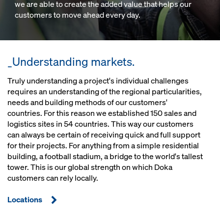
we are able to create the added value that helps our
customers to move ahead every day.
_Understanding markets.
Truly understanding a project's individual challenges
requires an understanding of the regional particularities,
needs and building methods of our customers'
countries. For this reason we established 150 sales and
logistics sites in 54 countries. This way our customers
can always be certain of receiving quick and full support
for their projects. For anything from a simple residential
building, a football stadium, a bridge to the world's tallest
tower. This is our global strength on which Doka
customers can rely locally.
Locations