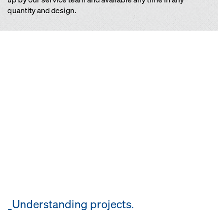
quantity and design.
_Understanding projects.