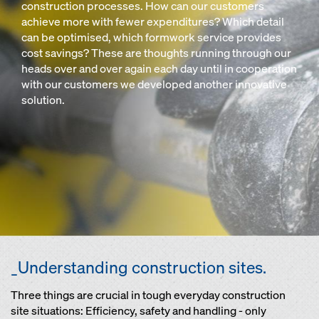
construction processes. How can our customers
achieve more with fewer expenditures? Which detail
can be optimised, which formwork service provides
cost savings? These are thoughts running through our
heads over and over again each day until in cooperation
with our customers we developed another innovative
solution.
_Understanding construction sites.
Three things are crucial in tough everyday construction
site situations: Efficiency, safety and handling - only