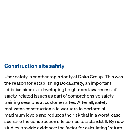
Construction site safety
User safety is another top priority at Doka Group. This was
the reason for establishing DokaSafety, an important
initiative aimed at developing heightened awareness of
safety-related issues as part of comprehensive safety
training sessions at customer sites. After all, safety
motivates construction site workers to perform at
maximum levels and reduces the risk that in a worst-case
scenario the construction site comes to a standstill. By now
studies provide evidence: the factor for calculating "return