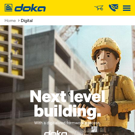
Doka
Home
Digital
Open