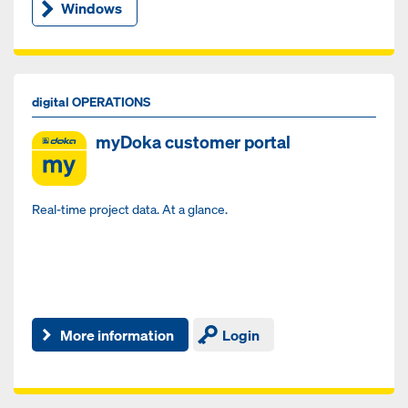
Windows
digital OPERATIONS
myDoka customer portal
Real-time project data. At a glance.
More information
Login