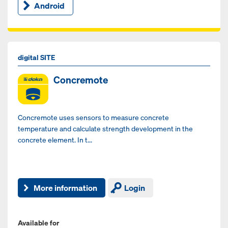
Android
digital SITE
Concremote
Concremote uses sensors to measure concrete
temperature and calculate strength development in the
concrete element. In t...
More information
Login
Available for