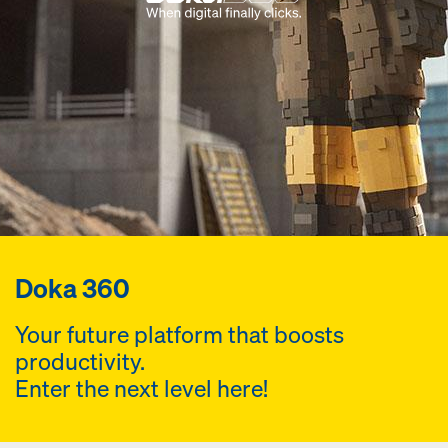
Doka 360
Your future platform that boosts
productivity.
Enter the next level here!