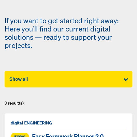
If you want to get started right away:
Here you’ll find our current digital
solutions — ready to support your
projects.
Show all
9
result(s):
digital ENGINEERING
Easy Formwork Planner 2.0