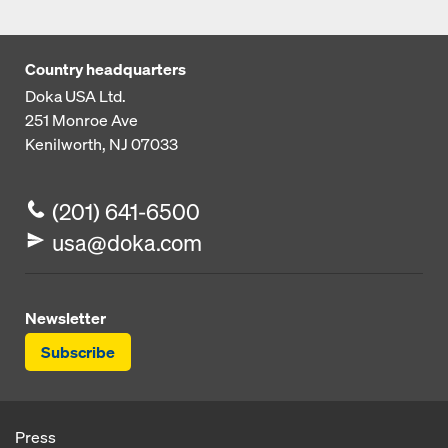
Country headquarters
Doka USA Ltd.
251 Monroe Ave
Kenilworth, NJ 07033
(201) 641-6500
usa@doka.com
Newsletter
Subscribe
Press