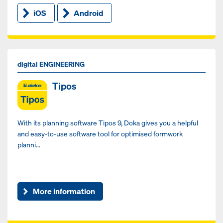
iOS
Android
digital ENGINEERING
Tipos
With its planning software Tipos 9, Doka gives you a helpful
and easy-to-use software tool for optimised formwork
planni...
More information