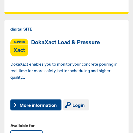
digital SITE
DokaXact Load & Pressure
DokaXact enables you to monitor your concrete pouring in
real-time for more safety, better scheduling and higher
quality...
More information
Login
Available for