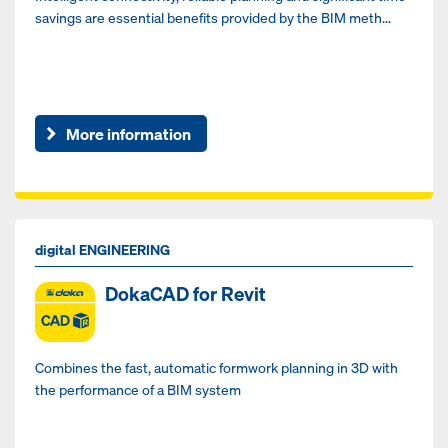
savings are essential benefits provided by the BIM meth...
More information
digital ENGINEERING
DokaCAD for Revit
Combines the fast, automatic formwork planning in 3D with
the performance of a BIM system