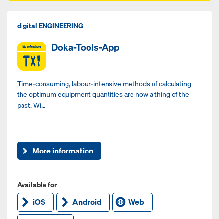
digital ENGINEERING
Doka-Tools-App
Time-consuming, labour-intensive methods of calculating
the optimum equipment quantities are now a thing of the
past. Wi...
More information
Available for
iOS
Android
Web