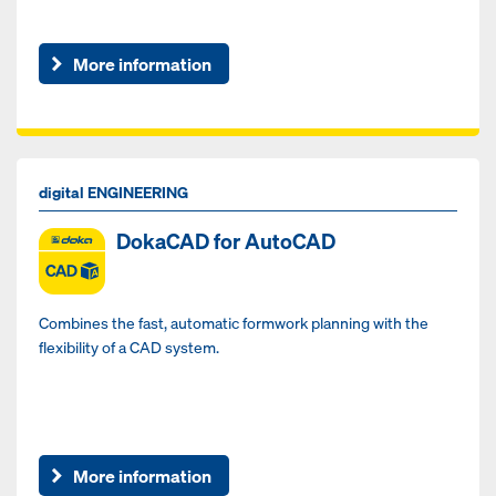
More information
digital ENGINEERING
DokaCAD for AutoCAD
Combines the fast, automatic formwork planning with the
flexibility of a CAD system.
More information