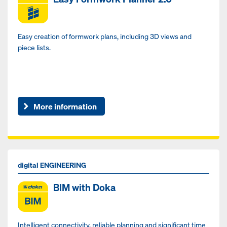
Easy creation of formwork plans, including 3D views and
piece lists.
More information
digital ENGINEERING
BIM with Doka
Intelligent connectivity, reliable planning and significant time