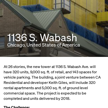
1136 S. Wabash
Chicago, United States of America
At 26 stories, the new tower at 1136 S. Wabash Ave. will
have 320 units, 9,000 sq. ft. of retail, and 143 spaces for
vehicle parking. The building, a joint venture between CA
Residential and developer Keith Giles, will include 320
rental apartments and 5,000 sq. ft. of ground level
commercial space. The project is expected to be
completed and units delivered by 2018.
The Challenge: