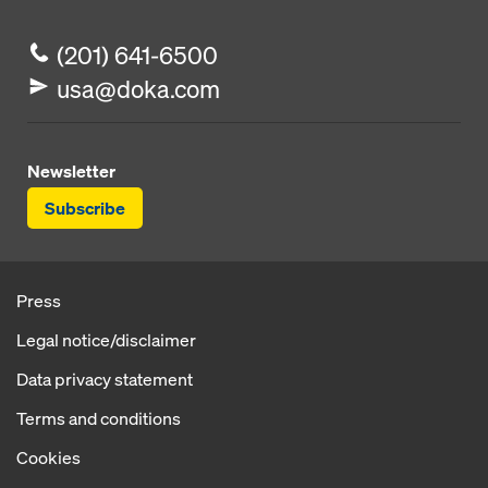
(201) 641-6500
usa@doka.com
Newsletter
Subscribe
Press
Legal notice/disclaimer
Data privacy statement
Terms and conditions
Cookies