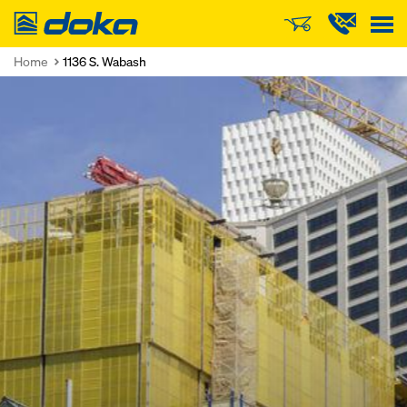
Doka
Home
1136 S. Wabash