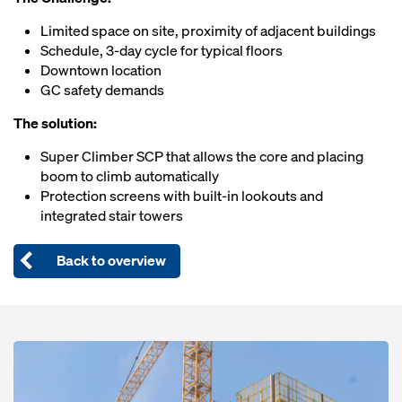
Limited space on site, proximity of adjacent buildings
Schedule, 3-day cycle for typical floors
Downtown location
GC safety demands
The solution:
Super Climber SCP that allows the core and placing
boom to climb automatically
Protection screens with built-in lookouts and
integrated stair towers
Back to overview
Open