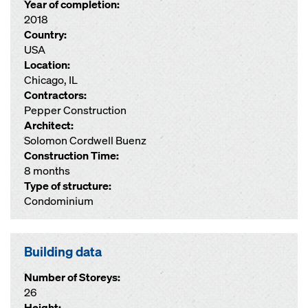
Year of completion:
2018
Country:
USA
Location:
Chicago, IL
Contractors:
Pepper Construction
Architect:
Solomon Cordwell Buenz
Construction Time:
8 months
Type of structure:
Condominium
Building data
Number of Storeys:
26
Height: