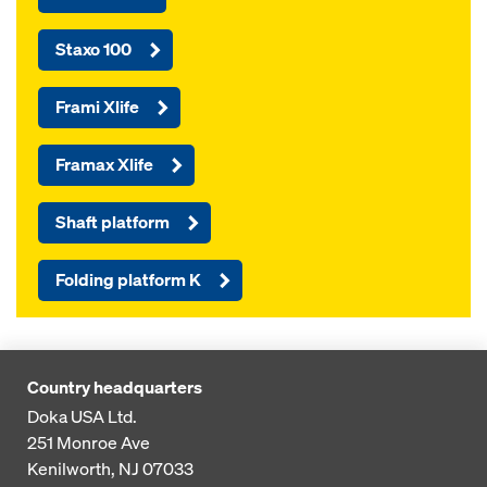
Staxo 100
Frami Xlife
Framax Xlife
Shaft platform
Folding platform K
Country headquarters
Doka USA Ltd.
251 Monroe Ave
Kenilworth, NJ 07033