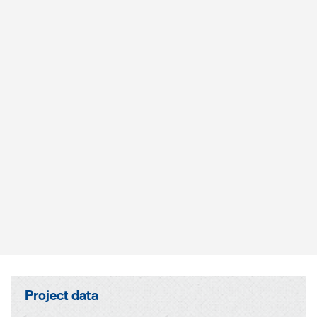
Project data