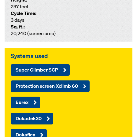
297 feet
Cycle Time:
3 days
Sq. ft.:
20,240 (screen area)
Systems used
Super Climber SCP
Protection screen Xclimb 60
Eurex
Dokadek30
Dokaflex