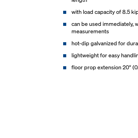
with load capacity of 8.5 ki
can be used immediately, w
measurements
hot-dip galvanized for durab
lightweight for easy handli
floor prop extension 20“ (0