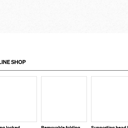
INE SHOP
ing locked
Removable folding
Supporting head