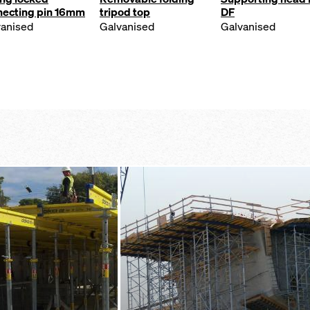
necting pin 16mm
tripod top
DF
vanised
Galvanised
Galvanised