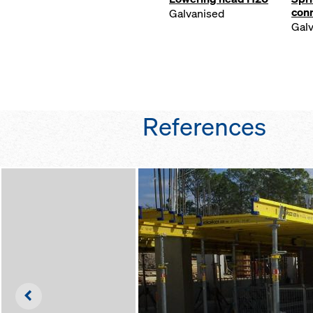
con
Galvanised
Gal
References
Left