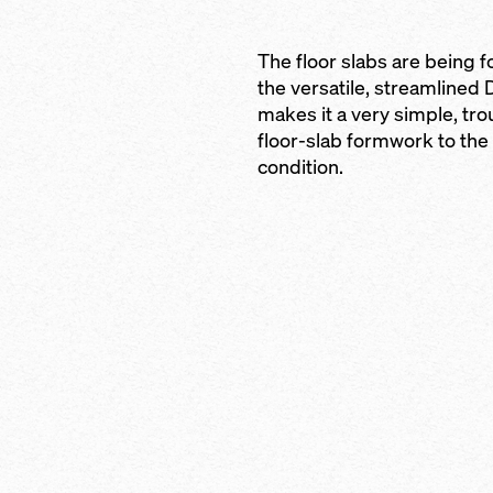
ty to columns and
The floor slabs are being 
the versatile, streamlined
rent slab
makes it a very simple, tro
floor-slab formwork to the 
abs
condition.