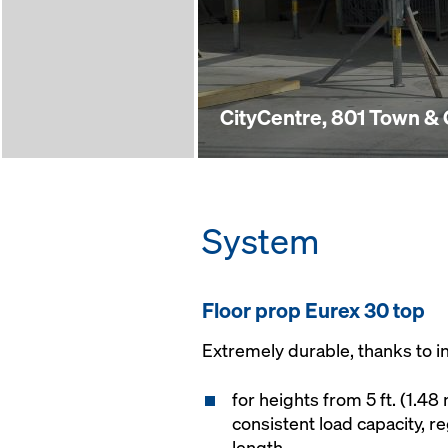
CityCentre, 801 Town &
System
Floor prop Eurex 30 top
Extremely durable, thanks to i
for heights from 5 ft. (1.48 
consistent load capacity, r
length