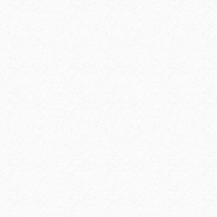
solved
perfect adaptabili
walls
adaptable to diffe
thickness
shoring filigree sl