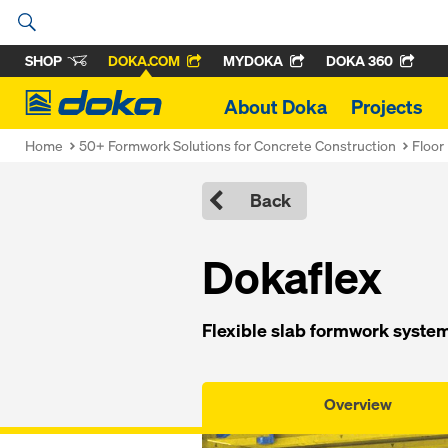
SHOP
DOKA.COM
MYDOKA
DOKA 360
Doka
About Doka
Projects
Home
50+ Formwork Solutions for Concrete Construction
Floor
Back
Dokaflex
Flexible slab formwork system 
Overview