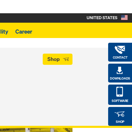
UNITED STATES
lity
Career
CONTACT
Shop
DOWNLOADS
SOFTWARE
SHOP