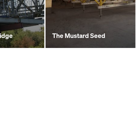
ridge
The Mustard Seed