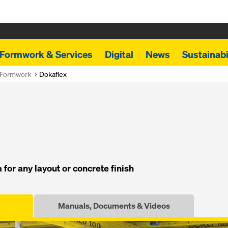
Formwork & Services
Digital
News
Sustainabi
 Formwork
Dokaflex
for any layout or concrete finish
Manuals, Documents & Videos