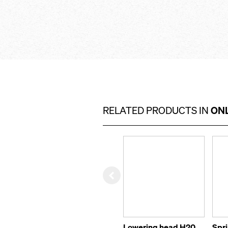
RELATED PRODUCTS IN
ONL
Left
Lowering head H20
Spr