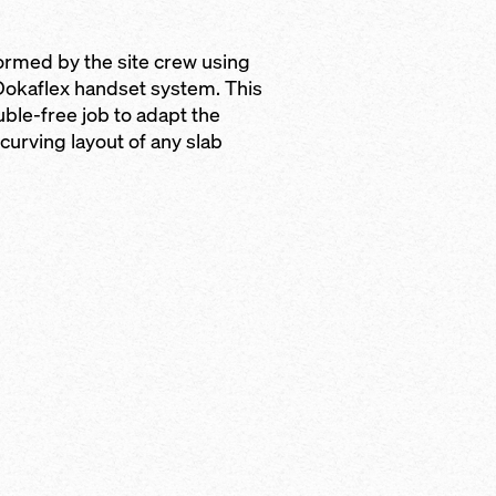
formed by the site crew using
 Dokaflex handset system. This
uble-free job to adapt the
curving layout of any slab