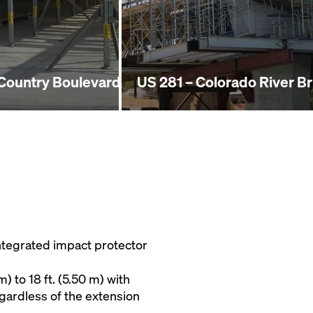
 Country Boulevard
US 281 – Colorado River B
ntegrated impact protector
m) to 18 ft. (5.50 m) with
egardless of the extension