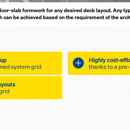
e floor-slab formwork for any desired deck layout. Any t
sh can be achieved based on the requirement of the arch
 up
Highly cost-effi
fined system grid
thanks to a pre
 be working faster
Designed for simpl
layouts
system componen
 grid
eam lengths
very high num
b formwork grid
he beams make it
simplified site
th an easy-to-see
first-rate con
reduced jobsit
ut - beams and
an easily be