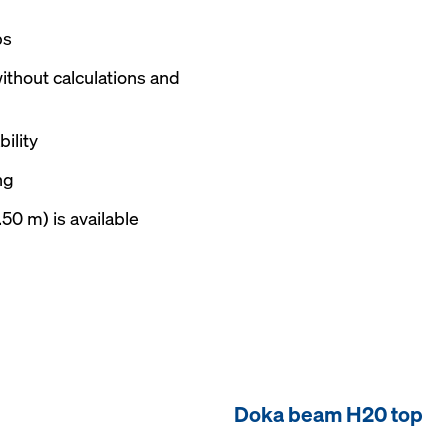
ps
ithout calculations and
ility
ng
.50 m) is available
Doka beam H20 top