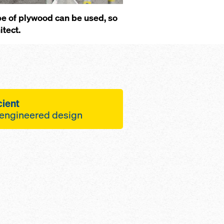
ype of plywood can be used, so
itect.
cient
-engineered design
e site operations, the
ts give you
bers of re-use cycles
 logistics
crete surfaces
e labor costs