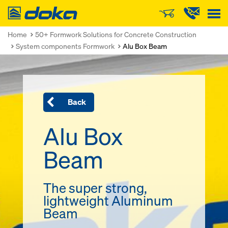
Doka
Home
50+ Formwork Solutions for Concrete Construction
System components Formwork
Alu Box Beam
Back
Alu Box
Beam
The super strong,
lightweight Aluminum
Beam