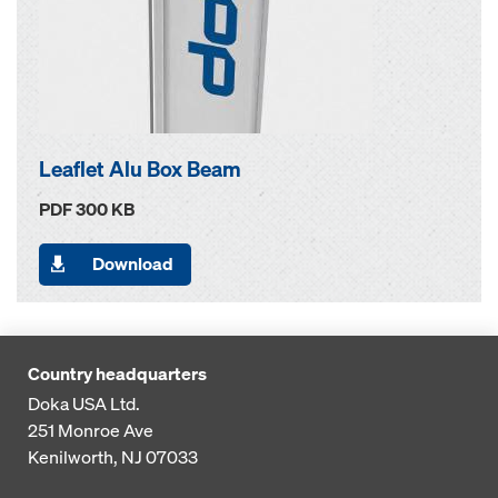
Leaflet Alu Box Beam
PDF 300 KB
Download
Country headquarters
Doka USA Ltd.
251 Monroe Ave
Kenilworth, NJ 07033