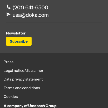
(201) 641-6500
usa@doka.com
Newsletter
Subscribe
Press
Legal notice/disclaimer
Data privacy statement
Terms and conditions
Cookies
A company of Umdasch Group