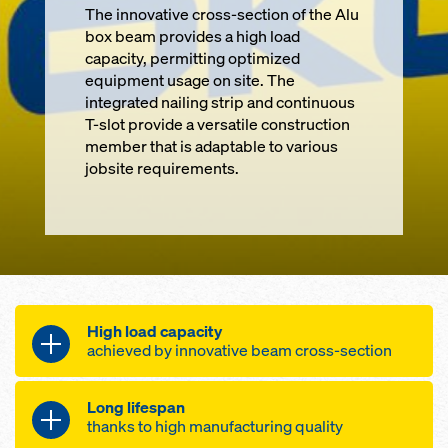
The innovative cross-section of the Alu
box beam provides a high load
capacity, permitting optimized
equipment usage on site. The
integrated nailing strip and continuous
T-slot provide a versatile construction
member that is adaptable to various
jobsite requirements.
High load capacity
achieved by innovative beam cross-section
Long lifespan
permitted shear force 27.3 kN / 5.2
thanks to high manufacturing quality
kip