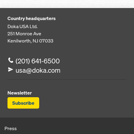
Country headquarters
Doka USA Ltd.
251 Monroe Ave
Kenilworth, NJ 07033
(201) 641-6500
usa@doka.com
Newsletter
Subscribe
Press