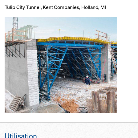
Tulip City Tunnel, Kent Companies, Holland, MI
Utilisation