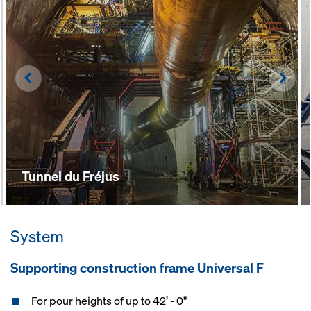
Left
Righ
Tunnel du Fréjus
System
Supporting construction frame Universal F
For pour heights of up to 42’ - 0"