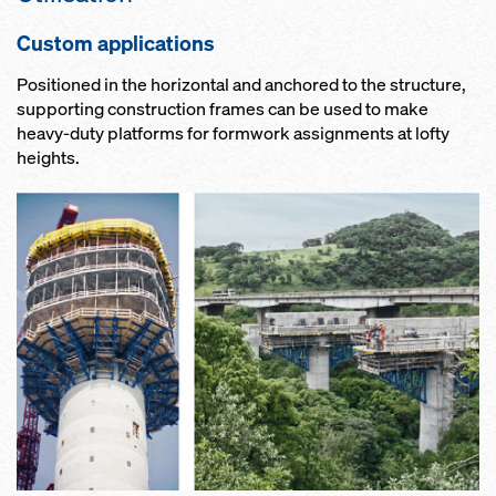
Custom applications
Positioned in the horizontal and anchored to the structure,
supporting construction frames can be used to make
heavy-duty platforms for formwork assignments at lofty
heights.