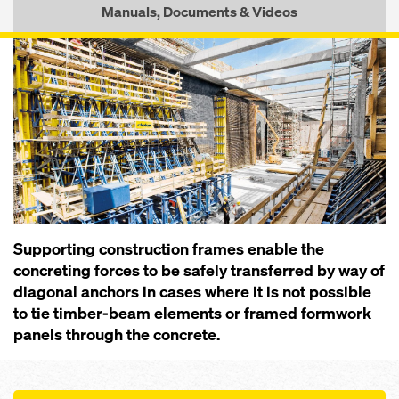
Manuals, Documents & Videos
Supporting construction frames enable the
concreting forces to be safely transferred by way of
diagonal anchors in cases where it is not possible
to tie timber-beam elements or framed formwork
panels through the concrete.