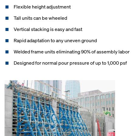
Flexible height adjustment
Tall units can be wheeled
Vertical stacking is easy and fast
Rapid adaptation to any uneven ground
Welded frame units eliminating 90% of assembly labor
Designed for normal pour pressure of up to 1,000 psf