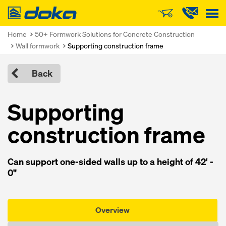
Doka
Home
50+ Formwork Solutions for Concrete Construction
Wall formwork
Supporting construction frame
Back
Supporting
construction frame
Can support one-sided walls up to a height of 42' -
0"
Overview