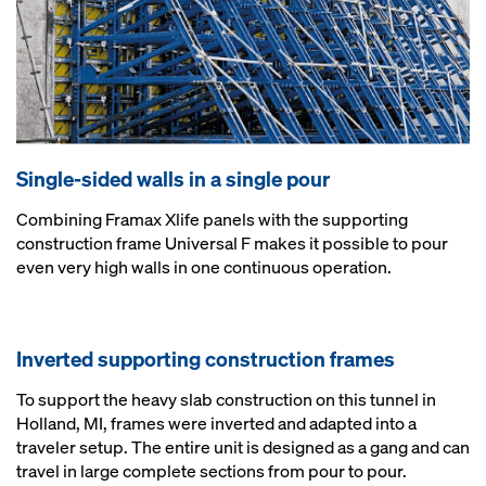
Single-sided walls in a single pour
Combining Framax Xlife panels with the supporting
construction frame Universal F makes it possible to pour
even very high walls in one continuous operation.
Inverted supporting construction frames
To support the heavy slab construction on this tunnel in
Holland, MI, frames were inverted and adapted into a
traveler setup. The entire unit is designed as a gang and can
travel in large complete sections from pour to pour.