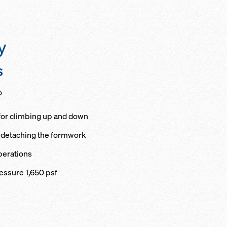
y
S
o
for climbing up and down
d detaching the formwork
perations
essure 1,650 psf