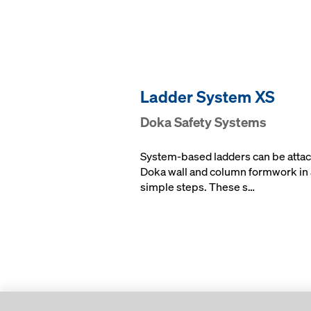
Ladder System XS
Doka Safety Systems
System-based ladders can be attac
Doka wall and column formwork in 
simple steps. These s…