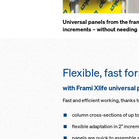
Universal panels from the fra
increments – without needing 
Flexible, fast f
with Frami Xlife universal
Fast and efficient working, thanks t
column cross-sections of up t
flexible adaptation in 2" incre
panels are quick to assemble 