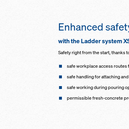
Enhanced safet
with the Ladder system X
Safety right from the start, thanks t
safe workplace access routes 
safe handling for attaching an
safe working during pouring o
permissible fresh-concrete pr