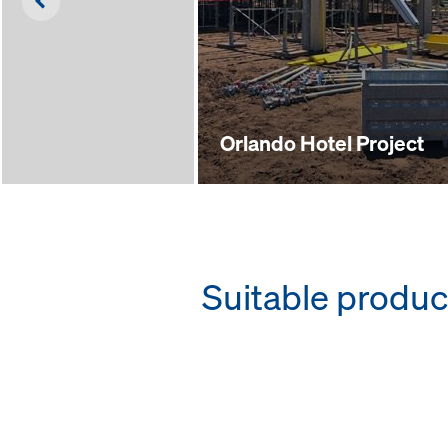
Left
Orlando Hotel Project
Suitable produc