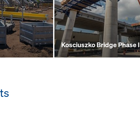
Kosciuszko Bridge Phase I
ts