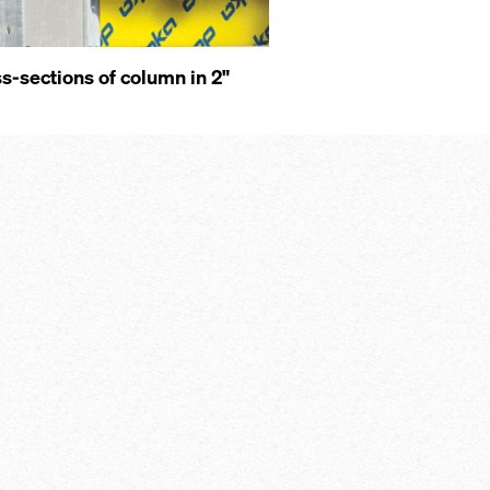
s-sections of column in 2"