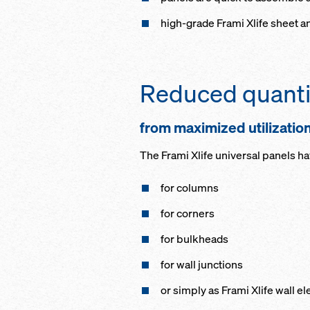
high-grade Frami Xlife sheet a
Reduced quanti
from maximized utilizatio
The Frami Xlife universal panels h
for columns
for corners
for bulkheads
for wall junctions
or simply as Frami Xlife wall e