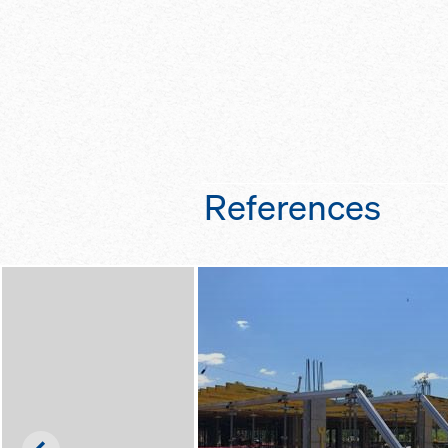
References