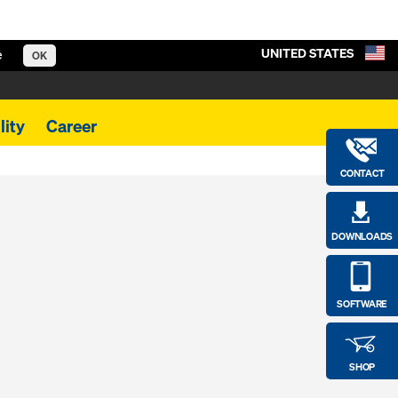
UNITED STATES
e
OK
lity
Career
CONTACT
DOWNLOADS
SOFTWARE
SHOP