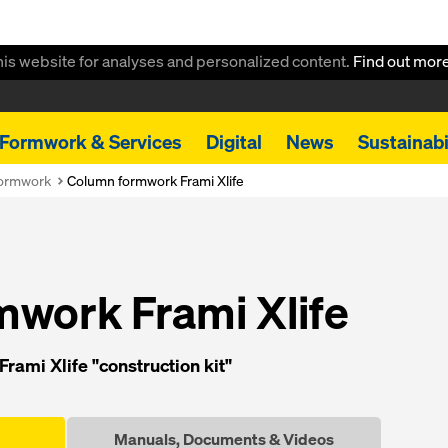
this website for analyses and personalized content.
Find out mor
Formwork & Services
Digital
News
Sustainabi
formwork
Column formwork Frami Xlife
work Frami Xlife
rami Xlife "construction kit"
Manuals, Documents & Videos