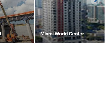
Righ
I
Miami World Center