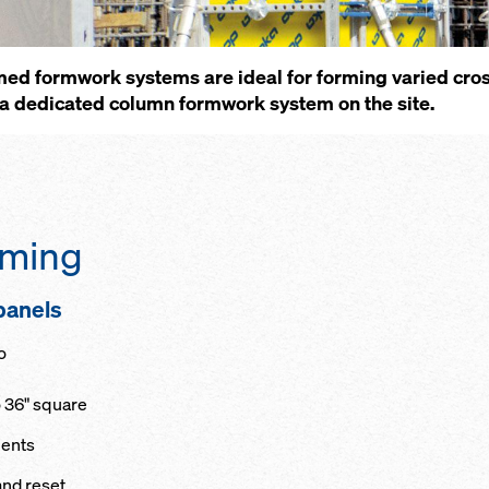
med formwork systems are ideal for forming varied cros
a dedicated column formwork system on the site.
orming
 panels
o
o 36" square
ments
and reset