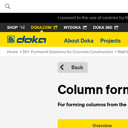
I consent to the use of cookies by 
SHOP
DOKA.COM
MYDOKA
DOKA 360
Doka
About Doka
Projects
Home
50+ Formwork Solutions for Concrete Construction
Wall 
Back
Column form
For forming columns from the F
Overview