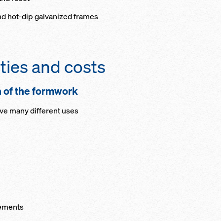
nd hot-dip galvanized frames
ties and costs
n of the formwork
ave many different uses
lements