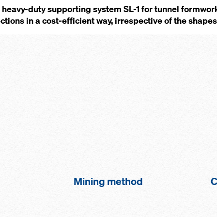
heavy-duty supporting system SL-1 for tunnel formwork
tions in a cost-efficient way, irrespective of the shape
Mining method
C