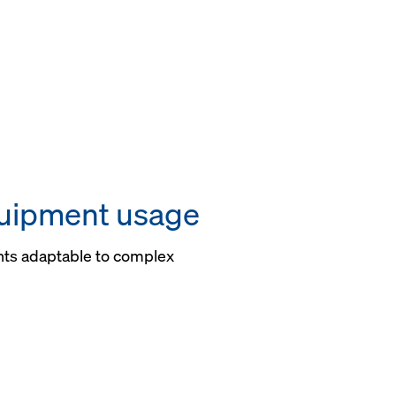
uipment usage
ts adaptable to complex