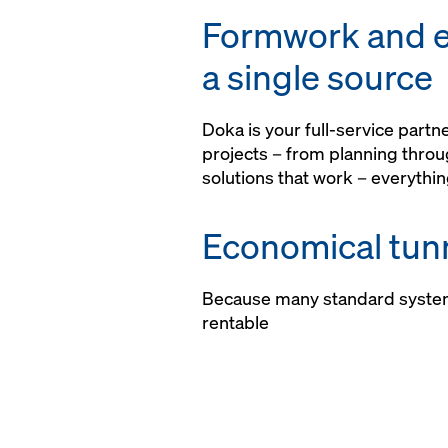
risk assessment
Formwork and e
a single source
Doka is your full-service part
projects – from planning thro
solutions that work – everythin
Economical tunn
Because many standard syste
rentable