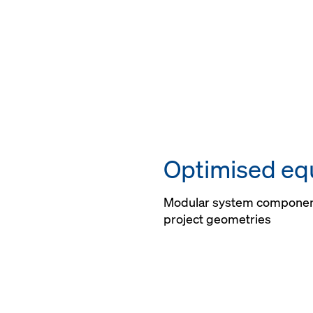
Optimised eq
Modular system componen
project geometries