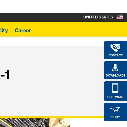
UNITED STATES
lity
Career
CONTACT
-1
DOWNLOADS
SOFTWARE
SHOP