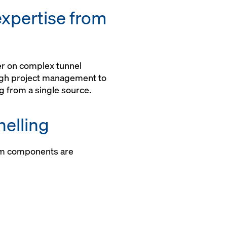
assembled
xpertise from
ner on complex tunnel
ugh project management to
g from a single source.
elling
m components are