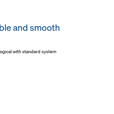
able and smooth
ogical with standard system