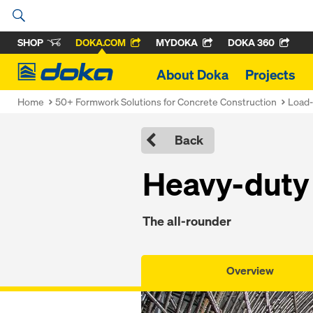
SHOP
DOKA.COM
MYDOKA
DOKA 360
Doka
About Doka
Projects
Home
50+ Formwork Solutions for Concrete Construction
Load-
Back
Heavy-duty 
The all-rounder
Overview