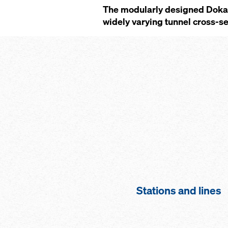
The modularly designed Doka 
widely varying tunnel cross-sec
Stations and lines