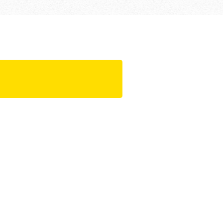
 requirements,
 a simple
olution to all-
ation
uction progress
t set-up times,
onents of formwork
ing systems are pre-