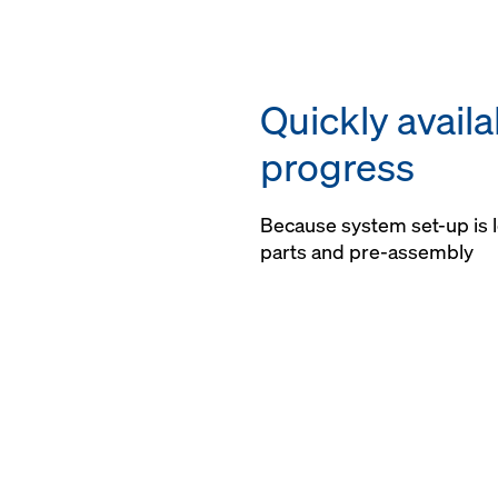
Quickly avail
progress
Because system set-up is l
parts and pre-assembly