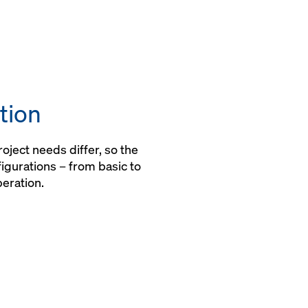
tion
ject needs differ, so the
igurations – from basic to
peration.