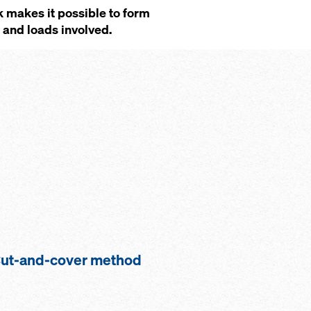
 makes it possible to form
s and loads involved.
ut-and-cover method