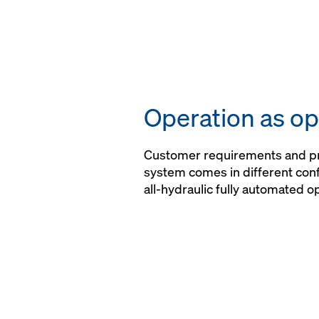
Operation as op
Customer requirements and pro
system comes in different conf
all-hydraulic fully automated o