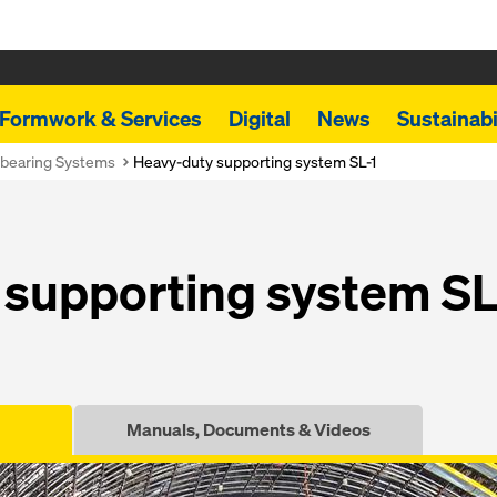
Formwork & Services
Digital
News
Sustainabi
bearing Systems
Heavy-duty supporting system SL-1
supporting system SL
Manuals, Documents & Videos