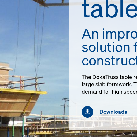
tabl
An impro
solution 
construc
The DokaTruss table re
large slab formwork. Th
demand for high speed
Downloads