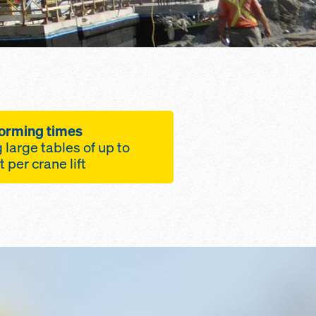
forming times
g large tables of up to
2,150 square feet per crane lift
ximizes Safety,
t Efficiency
le to any building
om height using
 parts
igned from a
f steel and aluminum