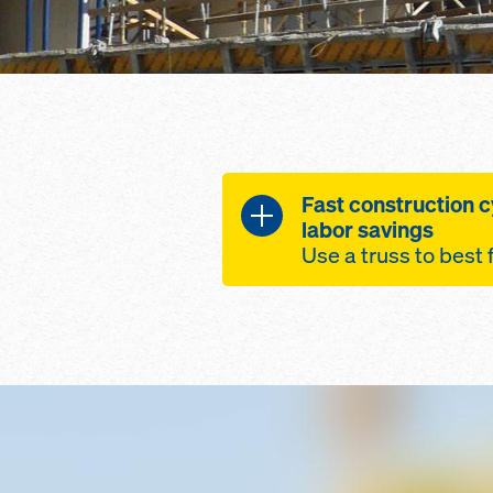
Fast construction c
labor savings
Use a truss to best 
Lightweight, yet S
designed from a c
steel and alumin
Labor Savings, up 
spacing reduces w
re-shore requirem
Modular and Flexib