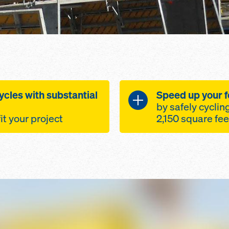
ycles with substantial
Speed up your 
by safely cyclin
fit your project
trong - optimally
Truss table ma
ombination of
Speed and Cos
um
Easily adaptab
to 12'-0" leg
layout and ro
orking point and
standard Doka
ents.
Optimally des
le, length and
combination o