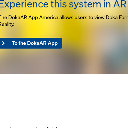
Experience this system in AR
igured to any
providing a li
nt
capacity solut
rk for drop beams
Maximum leg s
The DokaAR App America allows users to view Doka Fo
areas are
reduces adjus
Reality.
 truss table
greatly minimi
be designed for up
requirements
 21'-0" wide with
To the DokaAR App