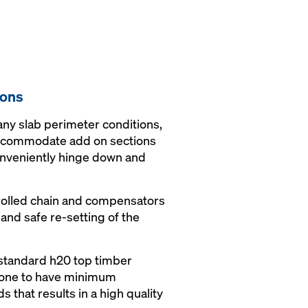
ions
ny slab perimeter conditions,
accommodate add on sections
onveniently hinge down and
rolled chain and compensators
and safe re-setting of the
 standard h20 top timber
done to have minimum
s that results in a high quality