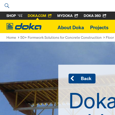
SHOP
DOKA.COM
MYDOKA
DOKA 360
Doka
About Doka
Projects
Home
50+ Formwork Solutions for Concrete Construction
Floor
Back
Doka