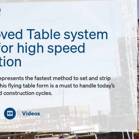
e
ved Table system
for high speed
tion
presents the fastest method to set and strip
is flying table form is a must to handle today’s
 construction cycles.
Videos