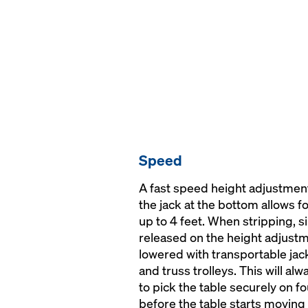
Speed
A fast speed height adjustment 
the jack at the bottom allows f
up to 4 feet. When stripping, 
released on the height adjustm
lowered with transportable jac
and truss trolleys. This will a
to pick the table securely on f
before the table starts moving 