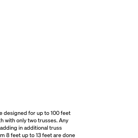
 designed for up to 100 feet
dth with only two trusses. Any
adding in additional truss
m 8 feet up to 13 feet are done