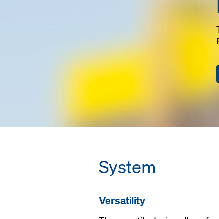
width can be conf
jobsite requireme
Versatile, formwo
and column filler 
integrated into the
Fast cycling, can 
to 100'-0" long and
only 2 trusses.
System
Versatility