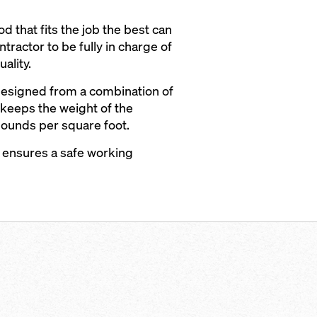
d that fits the job the best can
tractor to be fully in charge of
ality.
 designed from a combination of
keeps the weight of the
pounds per square foot.
 ensures a safe working