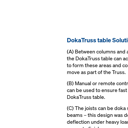
DokaTruss table Solut
(A) Between columns and a
the DokaTruss table can 
to form these areas and c
move as part of the Truss.
(B) Manual or remote cont
can be used to ensure fast 
DokaTruss table.
(C) The joists can be doka
beams – this design was 
deflection under heavy load