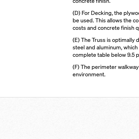
concrete finish.
(D) For Decking, the plywoo
be used. This allows the con
costs and concrete finish qu
(E) The Truss is optimally
steel and aluminum, which 
complete table below 9.5 
(F) The perimeter walkway
environment.