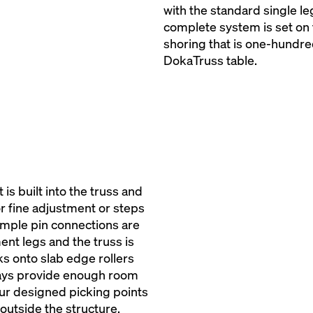
with the standard single le
complete system is set on 
shoring that is one-hundre
DokaTruss table.
is built into the truss and
or fine adjustment or steps
simple pin connections are
ent legs and the truss is
ks onto slab edge rollers
lways provide enough room
our designed picking points
outside the structure.