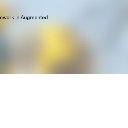
ghtweight but high
ion
pacing on the truss
rmwork in Augmented
tment points &
zes overall re-shore