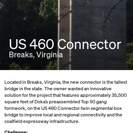
US 460 Connector
Breaks, Virginia
Located in Breaks, Virginia, the new connector is the tallest
bridge in the state. The owner wanted an innovative
solution for the project that features approximately 35,500
square feet of Doka’s preassembled Top 50 gang
formwork, on the US 460 Connector twin segmental box
bridge to improve local and regional connectivity and the
coalfield expressway infrastructure.
Challenge: