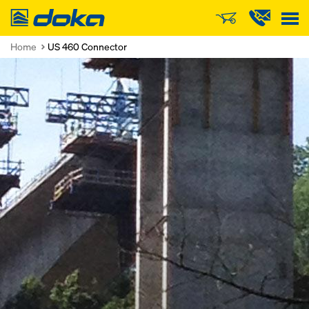
Doka
Home
US 460 Connector