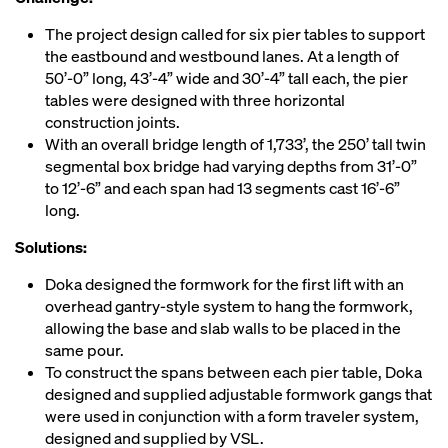
The project design called for six pier tables to support
the eastbound and westbound lanes. At a length of
50’-0” long, 43’-4” wide and 30’-4” tall each, the pier
tables were designed with three horizontal
construction joints.
With an overall bridge length of 1,733’, the 250’ tall twin
segmental box bridge had varying depths from 31’-0”
to 12’-6” and each span had 13 segments cast 16’-6”
long.
Solutions:
Doka designed the formwork for the first lift with an
overhead gantry-style system to hang the formwork,
allowing the base and slab walls to be placed in the
same pour.
To construct the spans between each pier table, Doka
designed and supplied adjustable formwork gangs that
were used in conjunction with a form traveler system,
designed and supplied by VSL.