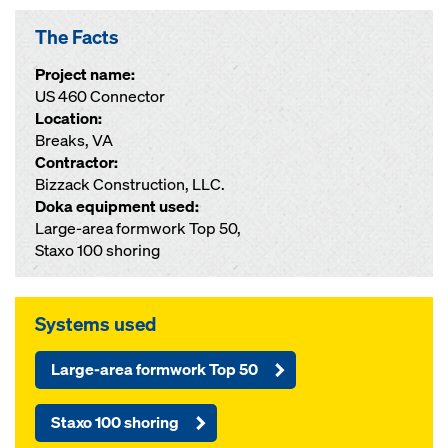
The Facts
Project name:
US 460 Connector
Location:
Breaks, VA
Contractor:
Bizzack Construction, LLC.
Doka equipment used:
Large-area formwork Top 50,
Staxo 100 shoring
Systems used
Large-area formwork Top 50
Staxo 100 shoring