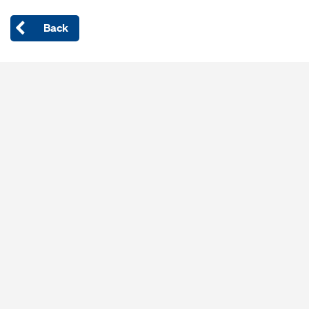
Back
Open