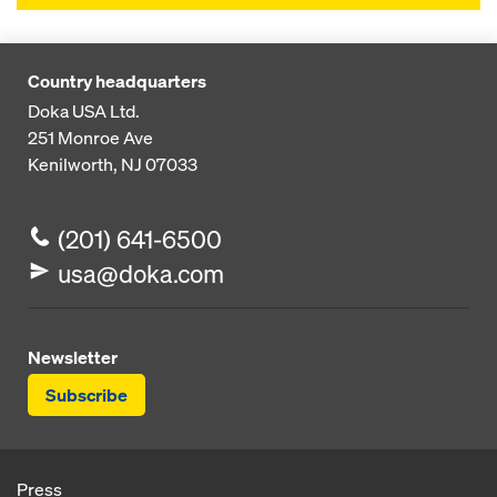
Country headquarters
Doka USA Ltd.
251 Monroe Ave
Kenilworth, NJ 07033
(201) 641-6500
usa@doka.com
Newsletter
Subscribe
Press