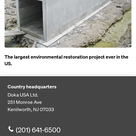
The largest environmental restoration project ever in the
US.
Country headquarters
Doka USA Ltd.
251 Monroe Ave
Kenilworth, NJ 07033
(201) 641-6500