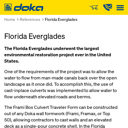
Doka
Home
References
Florida Everglades
Florida Everglades
The Florida Everglades underwent the largest
environmental restoration project ever in the United
States.
One of the requirements of the project was to allow the
water to flow from man-made canals back over the open
landscape as it once did. To accomplish this, the use of
cast-inplace culverts was implemented to allow water to
flow underneath elevated roads and berms.
The Frami Box Culvert Traveler Form can be constructed
out of any Doka wall formwork (Frami, Framax, or Top
50), allowing contractors to cast walls and an elevated
deck as a single-pour concrete shell. In the Florida