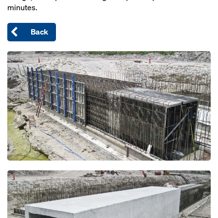
minutes.
Back
Open
Open