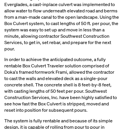
Everglades, a cast-inplace culvert was implemented to
allow water to flow underneath elevated road and berms
from a man-made canal to the open landscape. Using the
Box Culvert system, to cast lengths of 50 ft. per pour, the
system was easy to set up and move in less than a
minute, allowing contractor Southwest Construction
Services, to get in, set rebar, and prepare for the next
pour.
In order to achieve the anticipated outcome, a fully
rentable Box Culvert Traveler solution comprised of
Doka's framed formwork Frami, allowed the contractor
to cast the walls and elevated deck as a single-pour
concrete shell. The concrete shell is 8 feet-by-8 feet,
with casting lengths of 50 feet per pour. Southwest
Construction Services, Inc. have been highly satisfied to
see how fast the Box Culvert is stripped, moved and
reset into position for subsequent pours.
The system is fully rentable and because of its simple
design, it is capable of rolling from pour to pour in