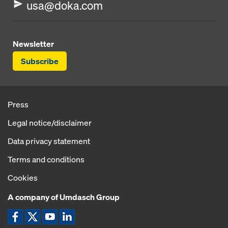
usa@doka.com
Newsletter
Subscribe
Press
Legal notice/disclaimer
Data privacy statement
Terms and conditions
Cookies
A company of Umdasch Group